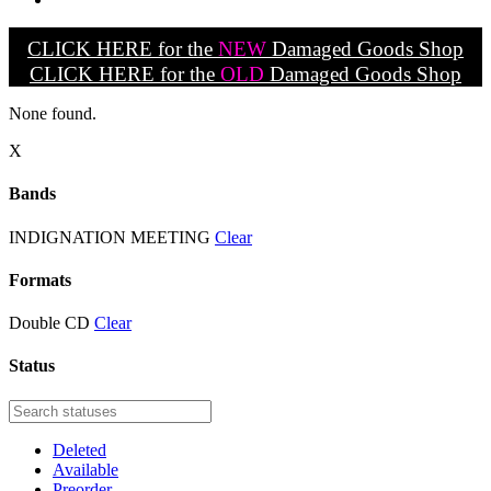
CLICK HERE for the
NEW
Damaged Goods Shop
CLICK HERE for the
OLD
Damaged Goods Shop
None found.
X
Bands
INDIGNATION MEETING
Clear
Formats
Double CD
Clear
Status
Deleted
Available
Preorder