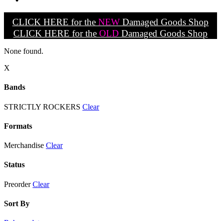
CLICK HERE for the
NEW
Damaged Goods Shop
CLICK HERE for the
OLD
Damaged Goods Shop
None found.
X
Bands
STRICTLY ROCKERS
Clear
Formats
Merchandise
Clear
Status
Preorder
Clear
Sort By