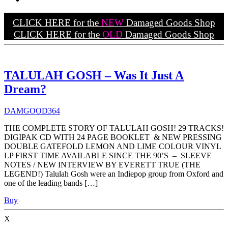
CLICK HERE for the
NEW
Damaged Goods Shop
CLICK HERE for the
OLD
Damaged Goods Shop
TALULAH GOSH – Was It Just A
Dream?
DAMGOOD364
THE COMPLETE STORY OF TALULAH GOSH! 29 TRACKS!
DIGIPAK CD WITH 24 PAGE BOOKLET & NEW PRESSING
DOUBLE GATEFOLD LEMON AND LIME COLOUR VINYL
LP FIRST TIME AVAILABLE SINCE THE 90’S – SLEEVE
NOTES / NEW INTERVIEW BY EVERETT TRUE (THE
LEGEND!) Talulah Gosh were an Indiepop group from Oxford and
one of the leading bands […]
Buy
X