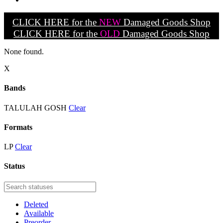
CLICK HERE for the
NEW
Damaged Goods Shop
CLICK HERE for the
OLD
Damaged Goods Shop
None found.
X
Bands
TALULAH GOSH
Clear
Formats
LP
Clear
Status
Deleted
Available
Preorder