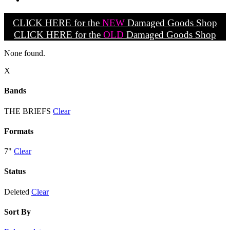
CLICK HERE for the
NEW
Damaged Goods Shop
CLICK HERE for the
OLD
Damaged Goods Shop
None found.
X
Bands
THE BRIEFS
Clear
Formats
7"
Clear
Status
Deleted
Clear
Sort By