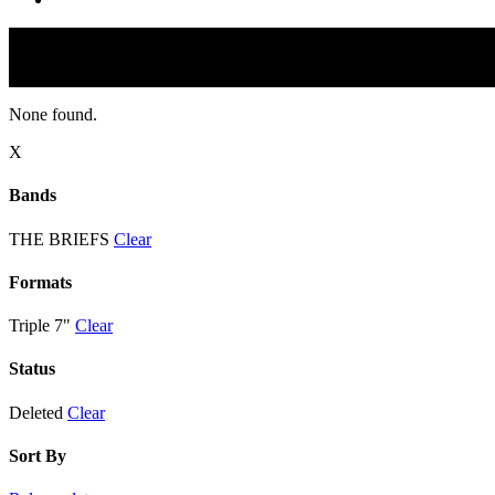
None found.
X
Bands
THE BRIEFS
Clear
Formats
Triple 7"
Clear
Status
Deleted
Clear
Sort By