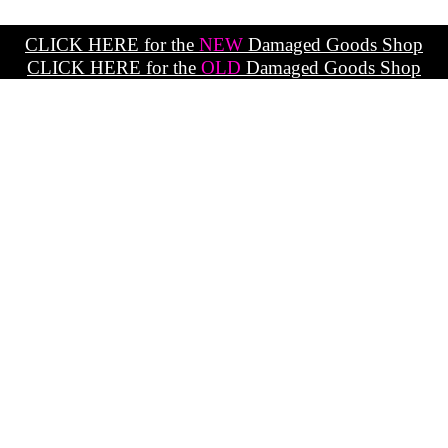
CLICK HERE for the
NEW
Damaged Goods Shop
CLICK HERE for the
OLD
Damaged Goods Shop