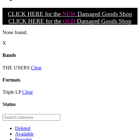
CLICK HERE for the
NEW
Damaged Goods Shop
CLICK HERE for the
OLD
Damaged Goods Shop
None found.
X
Bands
THE USERS
Clear
Formats
Triple LP
Clear
Status
Deleted
Available
Preorder