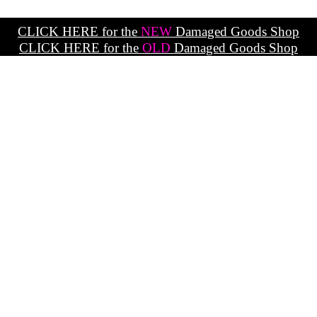
CLICK HERE for the
NEW
Damaged Goods Shop
CLICK HERE for the
OLD
Damaged Goods Shop