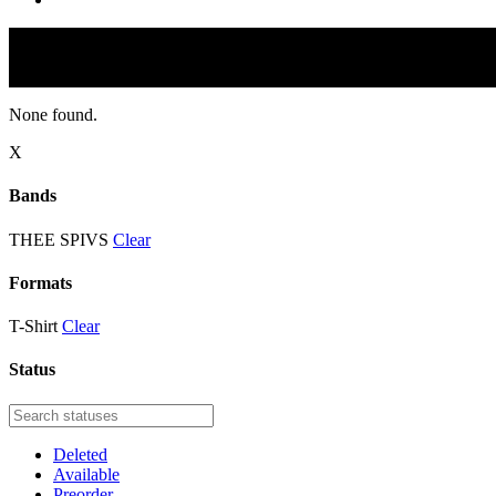
None found.
X
Bands
THEE SPIVS
Clear
Formats
T-Shirt
Clear
Status
Deleted
Available
Preorder