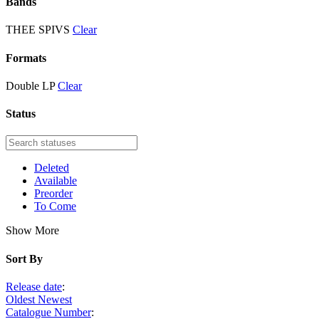
Bands
THEE SPIVS
Clear
Formats
Double LP
Clear
Status
Deleted
Available
Preorder
To Come
Show More
Sort By
Release date
:
Oldest
Newest
Catalogue Number
: