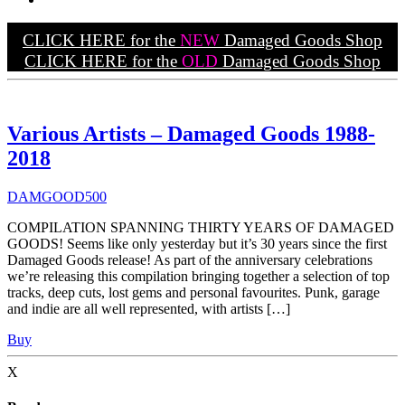
CLICK HERE for the
NEW
Damaged Goods Shop
CLICK HERE for the
OLD
Damaged Goods Shop
Various Artists – Damaged Goods 1988-
2018
DAMGOOD500
COMPILATION SPANNING THIRTY YEARS OF DAMAGED
GOODS! Seems like only yesterday but it’s 30 years since the first
Damaged Goods release! As part of the anniversary celebrations
we’re releasing this compilation bringing together a selection of top
tracks, deep cuts, lost gems and personal favourites. Punk, garage
and indie are all well represented, with artists […]
Buy
X