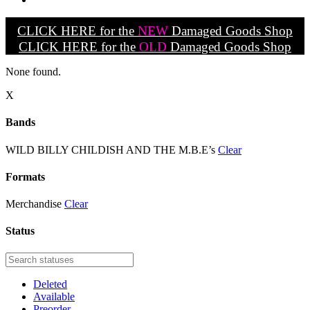
CLICK HERE for the
NEW
Damaged Goods Shop
CLICK HERE for the
OLD
Damaged Goods Shop
None found.
X
Bands
WILD BILLY CHILDISH AND THE M.B.E’s
Clear
Formats
Merchandise
Clear
Status
Deleted
Available
Preorder