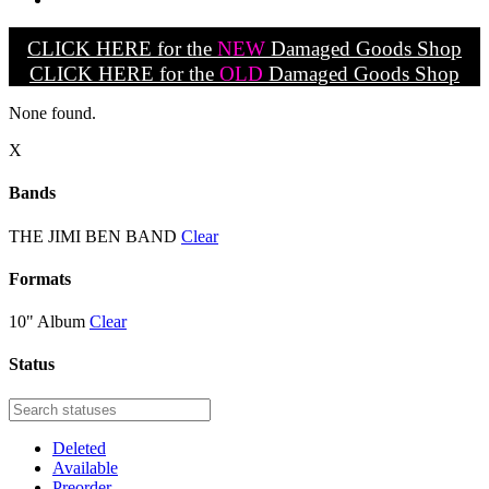
CLICK HERE for the
NEW
Damaged Goods Shop
CLICK HERE for the
OLD
Damaged Goods Shop
None found.
X
Bands
THE JIMI BEN BAND
Clear
Formats
10" Album
Clear
Status
Deleted
Available
Preorder