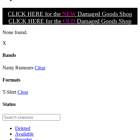
CLICK HERE for the
NEW
Damaged Goods Shop
CLICK HERE for the
OLD
Damaged Goods Shop
None found.
X
Bands
Nasty Rumours
Clear
Formats
T-Shirt
Clear
Status
Deleted
Available
Preorder