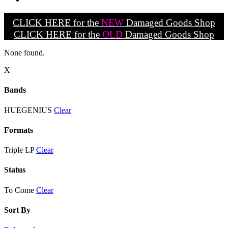
CLICK HERE for the
NEW
Damaged Goods Shop
CLICK HERE for the
OLD
Damaged Goods Shop
None found.
X
Bands
HUEGENIUS
Clear
Formats
Triple LP
Clear
Status
To Come
Clear
Sort By