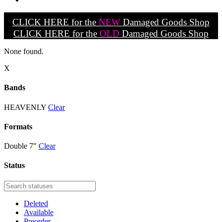
CLICK HERE for the
NEW
Damaged Goods Shop
CLICK HERE for the
OLD
Damaged Goods Shop
None found.
X
Bands
HEAVENLY
Clear
Formats
Double 7"
Clear
Status
Deleted
Available
Preorder