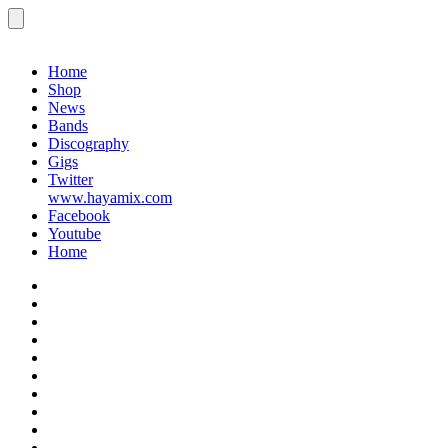
Menu
Records
Home
Shop
News
Bands
Discography
Gigs
Twitter
www.hayamix.com
Facebook
Youtube
Home
Home
Shop
News
Bands
Discography
Gigs
Twitter
www.hayamix.com
Facebook
Youtube
Home