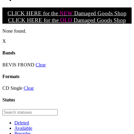
CLICK HERE for the
NEW
Damaged Goods Shop
CLICK HERE for the
OLD
Damaged Goods Shop
None found.
X
Bands
BEVIS FROND
Clear
Formats
CD Single
Clear
Status
Deleted
Available
Preorder