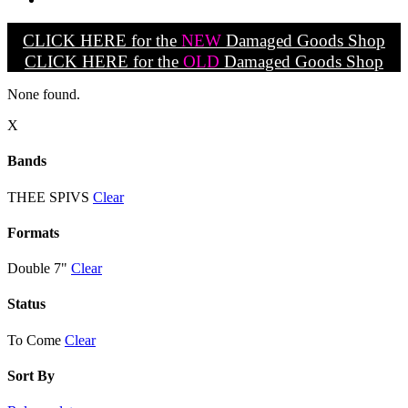
CLICK HERE for the
NEW
Damaged Goods Shop
CLICK HERE for the
OLD
Damaged Goods Shop
None found.
X
Bands
THEE SPIVS
Clear
Formats
Double 7"
Clear
Status
To Come
Clear
Sort By