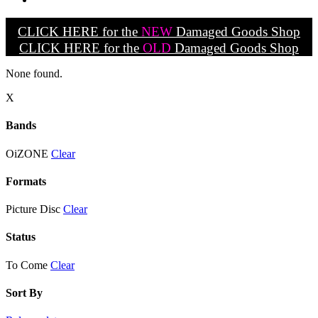
CLICK HERE for the
NEW
Damaged Goods Shop
CLICK HERE for the
OLD
Damaged Goods Shop
None found.
X
Bands
OiZONE
Clear
Formats
Picture Disc
Clear
Status
To Come
Clear
Sort By