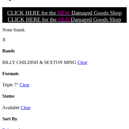
CLICK HERE for the
NEW
Damaged Goods Shop
CLICK HERE for the
OLD
Damaged Goods Shop
None found.
X
Bands
BILLY CHILDISH & SEXTON MING
Clear
Formats
Triple 7"
Clear
Status
Available
Clear
Sort By