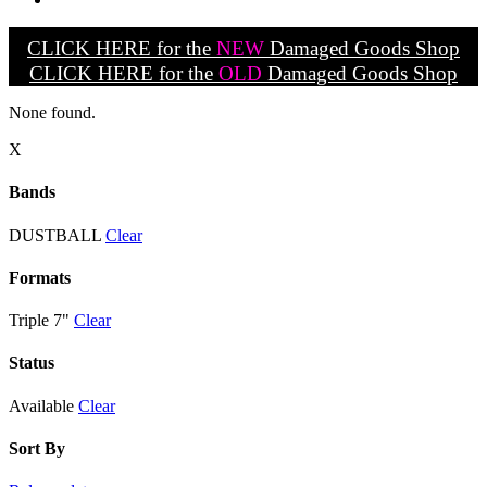
CLICK HERE for the
NEW
Damaged Goods Shop
CLICK HERE for the
OLD
Damaged Goods Shop
None found.
X
Bands
DUSTBALL
Clear
Formats
Triple 7"
Clear
Status
Available
Clear
Sort By