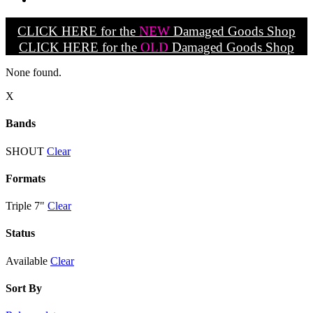
CLICK HERE for the
NEW
Damaged Goods Shop
CLICK HERE for the
OLD
Damaged Goods Shop
None found.
X
Bands
SHOUT
Clear
Formats
Triple 7"
Clear
Status
Available
Clear
Sort By