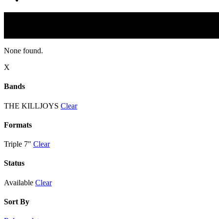
None found.
X
Bands
THE KILLJOYS
Clear
Formats
Triple 7"
Clear
Status
Available
Clear
Sort By