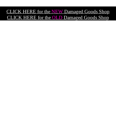
CLICK HERE for the
NEW
Damaged Goods Shop
CLICK HERE for the
OLD
Damaged Goods Shop