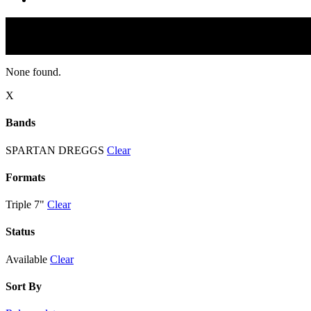
None found.
X
Bands
SPARTAN DREGGS
Clear
Formats
Triple 7"
Clear
Status
Available
Clear
Sort By