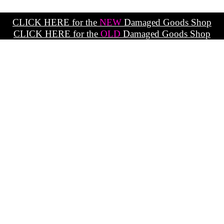
CLICK HERE for the
NEW
Damaged Goods Shop
CLICK HERE for the
OLD
Damaged Goods Shop