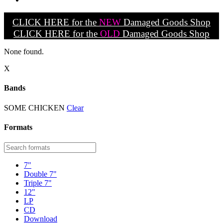
CLICK HERE for the
NEW
Damaged Goods Shop
CLICK HERE for the
OLD
Damaged Goods Shop
None found.
X
Bands
SOME CHICKEN
Clear
Formats
7"
Double 7"
Triple 7"
12"
LP
CD
Download