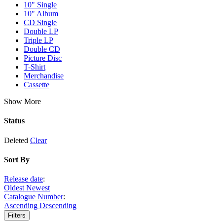
10" Single
10" Album
CD Single
Double LP
Triple LP
Double CD
Picture Disc
T-Shirt
Merchandise
Cassette
Show More
Status
Deleted
Clear
Sort By
Release date
:
Oldest
Newest
Catalogue Number
:
Ascending
Descending
Filters