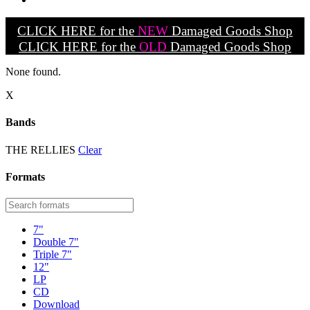
CLICK HERE for the
NEW
Damaged Goods Shop
CLICK HERE for the
OLD
Damaged Goods Shop
None found.
X
Bands
THE RELLIES
Clear
Formats
7"
Double 7"
Triple 7"
12"
LP
CD
Download