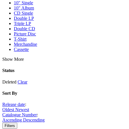
10" Single
10" Album
CD Single
Double LP
Triple LP
Double CD
Picture Disc
T-Shirt
Merchandise
Cassette
Show More
Status
Deleted
Clear
Sort By
Release date
:
Oldest
Newest
Catalogue Number
:
Ascending
Descending
Filters