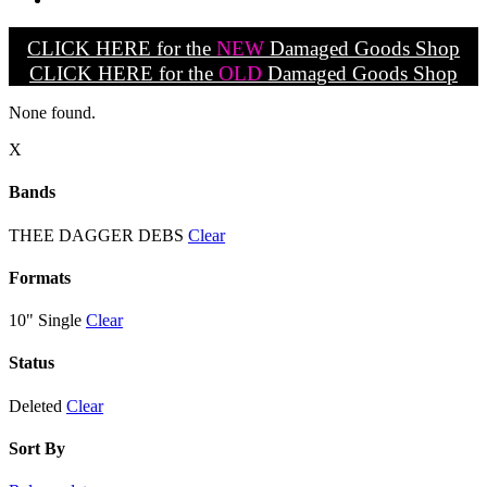
CLICK HERE for the
NEW
Damaged Goods Shop
CLICK HERE for the
OLD
Damaged Goods Shop
None found.
X
Bands
THEE DAGGER DEBS
Clear
Formats
10" Single
Clear
Status
Deleted
Clear
Sort By