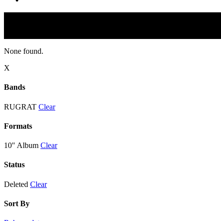
None found.
X
Bands
RUGRAT
Clear
Formats
10" Album
Clear
Status
Deleted
Clear
Sort By