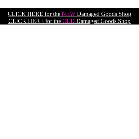
CLICK HERE for the
NEW
Damaged Goods Shop
CLICK HERE for the
OLD
Damaged Goods Shop