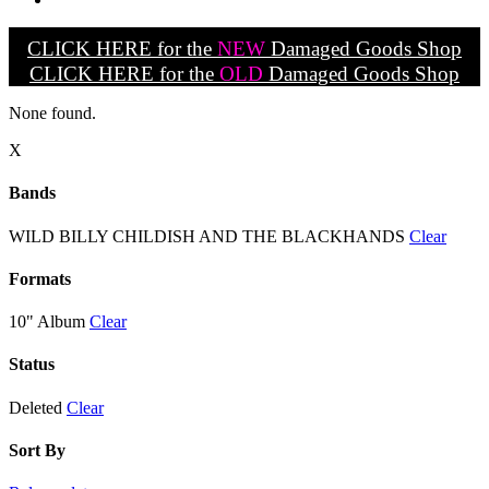
CLICK HERE for the
NEW
Damaged Goods Shop
CLICK HERE for the
OLD
Damaged Goods Shop
None found.
X
Bands
WILD BILLY CHILDISH AND THE BLACKHANDS
Clear
Formats
10" Album
Clear
Status
Deleted
Clear
Sort By