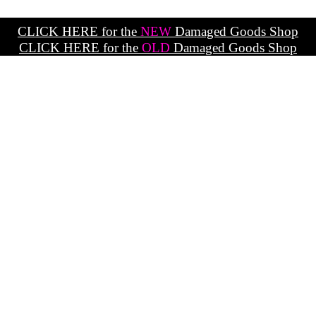
CLICK HERE for the
NEW
Damaged Goods Shop
CLICK HERE for the
OLD
Damaged Goods Shop