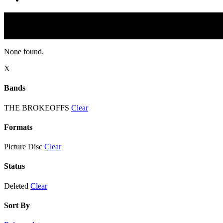
None found.
X
Bands
THE BROKEOFFS
Clear
Formats
Picture Disc
Clear
Status
Deleted
Clear
Sort By