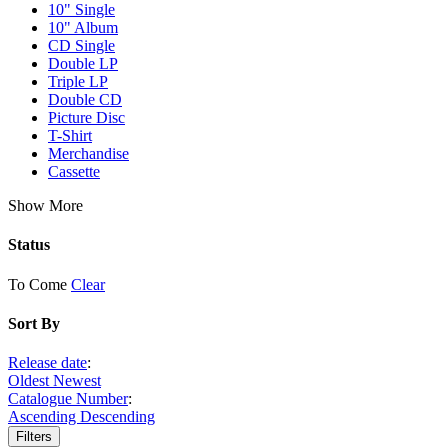
10" Single
10" Album
CD Single
Double LP
Triple LP
Double CD
Picture Disc
T-Shirt
Merchandise
Cassette
Show More
Status
To Come
Clear
Sort By
Release date
:
Oldest
Newest
Catalogue Number
:
Ascending
Descending
Filters