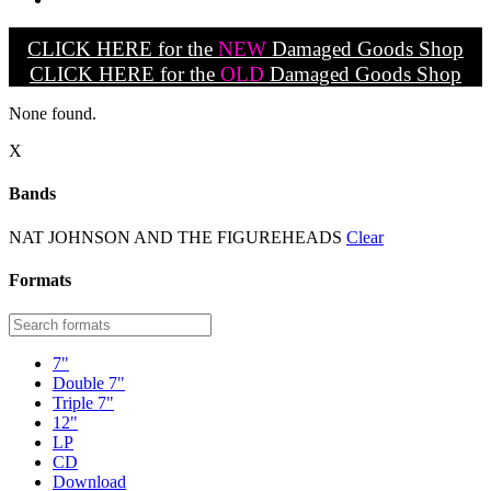
CLICK HERE for the
NEW
Damaged Goods Shop
CLICK HERE for the
OLD
Damaged Goods Shop
None found.
X
Bands
NAT JOHNSON AND THE FIGUREHEADS
Clear
Formats
7"
Double 7"
Triple 7"
12"
LP
CD
Download