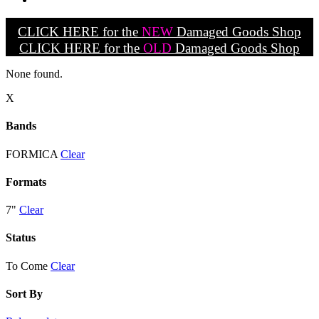
CLICK HERE for the
NEW
Damaged Goods Shop
CLICK HERE for the
OLD
Damaged Goods Shop
None found.
X
Bands
FORMICA
Clear
Formats
7"
Clear
Status
To Come
Clear
Sort By