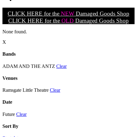
CLICK HERE for the
NEW
Damaged Goods Shop
CLICK HERE for the
OLD
Damaged Goods Shop
None found.
X
Bands
ADAM AND THE ANTZ
Clear
Venues
Ramsgate Little Theatre
Clear
Date
Future
Clear
Sort By