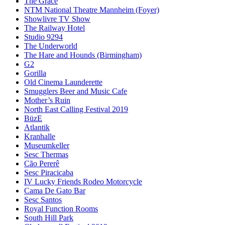
The Grace
NTM National Theatre Mannheim (Foyer)
Showlivre TV Show
The Railway Hotel
Studio 9294
The Underworld
The Hare and Hounds (Birmingham)
G2
Gorilla
Old Cinema Launderette
Smugglers Beer and Music Cafe
Mother’s Ruin
North East Calling Festival 2019
BüzE
Atlantik
Kranhalle
Museumkeller
Sesc Thermas
Cão Pererê
Sesc Piracicaba
IV Lucky Friends Rodeo Motorcycle
Cama De Gato Bar
Sesc Santos
Royal Function Rooms
South Hill Park