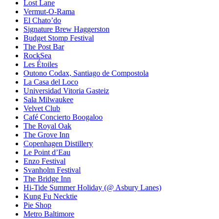
Lost Lane
Vermut-O-Rama
El Chato’do
Signature Brew Haggerston
Budget Stomp Festival
The Post Bar
RockSea
Les Étoiles
Outono Codax, Santiago de Compostola
La Casa del Loco
Universidad Vitoria Gasteiz
Sala Milwaukee
Velvet Club
Café Concierto Boogaloo
The Royal Oak
The Grove Inn
Copenhagen Distillery
Le Point d’Eau
Enzo Festival
Svanholm Festival
The Bridge Inn
Hi-Tide Summer Holiday (@ Asbury Lanes)
Kung Fu Necktie
Pie Shop
Metro Baltimore