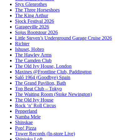
Styx Glenrothes
The Three Horseshoes
The King Arthur
Sjock Festival 2026
Garageville 2026
Sojus Bootstour 2026
Little Steven’s Underground Garage Cruise 2026
Richter
Ishuset, Hobro
The Hawley Arms
The Camden Club
The Old Ivy House, London
Maxines @Frontline Club, Paddington
Saló 1964 (Goodbye) Spain
The Grand Pavilion, Bath
Top Beat Club – Tokyo
The Waiting Room (Stoke Newington)
The Old Ivy House
Rock ‘n’ Roll Circus
Pepperland
Namba Mele
Shinskae
Pop! Pizza
Tower Records (In-store Live)
Shinjuku Loft