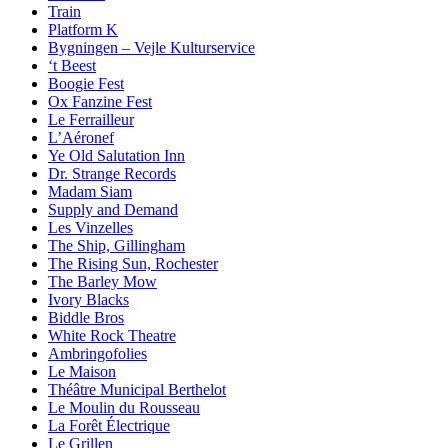
Train
Platform K
Bygningen – Vejle Kulturservice
‘t Beest
Boogie Fest
Ox Fanzine Fest
Le Ferrailleur
L’Aéronef
Ye Old Salutation Inn
Dr. Strange Records
Madam Siam
Supply and Demand
Les Vinzelles
The Ship, Gillingham
The Rising Sun, Rochester
The Barley Mow
Ivory Blacks
Biddle Bros
White Rock Theatre
Ambringofolies
Le Maison
Théâtre Municipal Berthelot
Le Moulin du Rousseau
La Forêt Électrique
Le Grillen