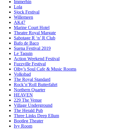
Immerhin
Lola
Sjock Festival
Willemeen
AK47
Marine Court Hotel
Theatre Royal Margate
Sabotage R ‘n’ R Club
Bafo de Baco
Suena Festival 2019
Le Taquin
Action Weekend Festival
Fuzzville Festival
Olby’s Soul Cafe & Music Rooms
Volksbad
The Royal Standard
Rock’n’Roll Butterfahrt
Northern Quarter
HEAVEN
229 The Venue
Village Underground
The Herald Pub
Three Links Deep Ellum
Bootleg Theater
Ivy Room