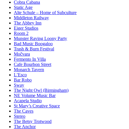
Cobra Cabana
Static Age
Alte Schule – Home of Subculture
Middleton Railway
The Abbey Inn
Eiger Studios
Room 2
Munster Raving Loony Party
Bad Music Boogaloo
Trash & Burn Festival
Močvara
Fermento In Villa
Cafe Bourbon Street
Monarch Tavern
L’Esco
Bar Robo
Sway
The Night Owl (Birmingham)
NE Volume Music Bar
Acapela Studio
St Mary’s Creative Space
The Caves
Stereo
The Betsy Trotwood
The Anchor