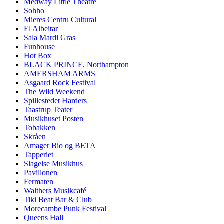
Medway Little Theatre
Sohho
Mieres Centru Cultural
El Albeitar
Sala Mardi Gras
Funhouse
Hot Box
BLACK PRINCE, Northampton
AMERSHAM ARMS
Asgaard Rock Festival
The Wild Weekend
Spillestedet Harders
Taastrup Teater
Musikhuset Posten
Tobakken
Skråen
Amager Bio og BETA
Tapperiet
Slagelse Musikhus
Pavillonen
Fermaten
Walthers Musikcafé
Tiki Beat Bar & Club
Morecambe Punk Festival
Queens Hall