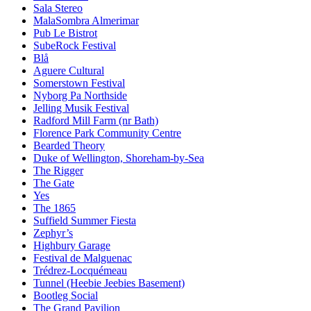
Sala Stereo
MalaSombra Almerimar
Pub Le Bistrot
SubeRock Festival
Blå
Aguere Cultural
Somerstown Festival
Nyborg Pa Northside
Jelling Musik Festival
Radford Mill Farm (nr Bath)
Florence Park Community Centre
Bearded Theory
Duke of Wellington, Shoreham-by-Sea
The Rigger
The Gate
Yes
The 1865
Suffield Summer Fiesta
Zephyr’s
Highbury Garage
Festival de Malguenac
Trédrez-Locquémeau
Tunnel (Heebie Jeebies Basement)
Bootleg Social
The Grand Pavilion