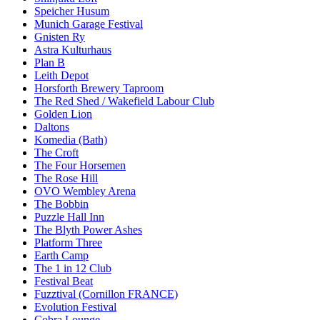
Speicher Husum
Munich Garage Festival
Gnisten Ry
Astra Kulturhaus
Plan B
Leith Depot
Horsforth Brewery Taproom
The Red Shed / Wakefield Labour Club
Golden Lion
Daltons
Komedia (Bath)
The Croft
The Four Horsemen
The Rose Hill
OVO Wembley Arena
The Bobbin
Puzzle Hall Inn
The Blyth Power Ashes
Platform Three
Earth Camp
The 1 in 12 Club
Festival Beat
Fuzztival (Cornillon FRANCE)
Evolution Festival
Cobra Lounge