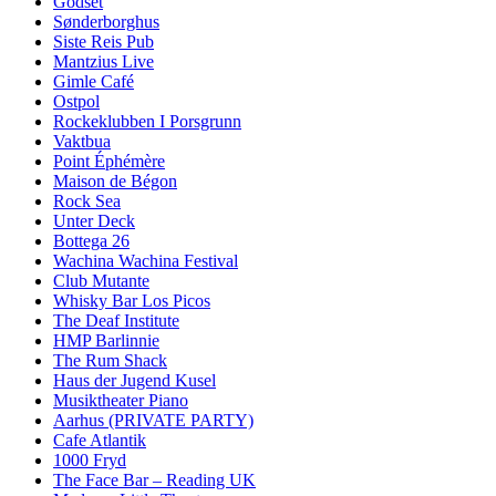
Godset
Sønderborghus
Siste Reis Pub
Mantzius Live
Gimle Café
Ostpol
Rockeklubben I Porsgrunn
Vaktbua
Point Éphémère
Maison de Bégon
Rock Sea
Unter Deck
Bottega 26
Wachina Wachina Festival
Club Mutante
Whisky Bar Los Picos
The Deaf Institute
HMP Barlinnie
The Rum Shack
Haus der Jugend Kusel
Musiktheater Piano
Aarhus (PRIVATE PARTY)
Cafe Atlantik
1000 Fryd
The Face Bar – Reading UK