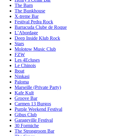
The Barn
The Bunkhouse
X-treme Bar
Festival Pedra Rock
Barracuda Clube de Roque
L’Abordage
Deep Inside Klub Rock
Stars
Molotow Music Club
FZW
Les 4Ecluses
Le Chinois
Iboat
Ninkasi
Paloma
Marseille (Private Party)
Kafe Kult
Groove Bar
Carmen 13 Burgos
Purple Weekend Festival
Gibus Club
Garageville Festival
30 Formiche
The Strongroom Bar