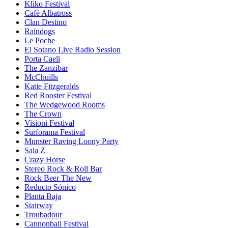
Kliko Festival
Cafè Albatross
Clan Destino
Raindogs
Le Poche
El Sotano Live Radio Session
Porta Caeli
The Zanzibar
McChuills
Katie Fitzgeralds
Red Rooster Festival
The Wedgewood Rooms
The Crown
Visioni Festival
Surforama Festival
Munster Raving Loony Party
Sala Z
Crazy Horse
Stereo Rock & Roll Bar
Rock Beer The New
Reducto Sónico
Planta Baja
Stairway
Troubadour
Cannonball Festival