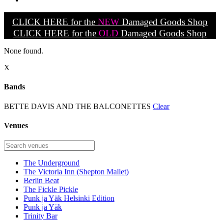
CLICK HERE for the
NEW
Damaged Goods Shop
CLICK HERE for the
OLD
Damaged Goods Shop
None found.
X
Bands
BETTE DAVIS AND THE BALCONETTES
Clear
Venues
The Underground
The Victoria Inn (Shepton Mallet)
Berlin Beat
The Fickle Pickle
Punk ja Yäk Helsinki Edition
Punk ja Yäk
Trinity Bar