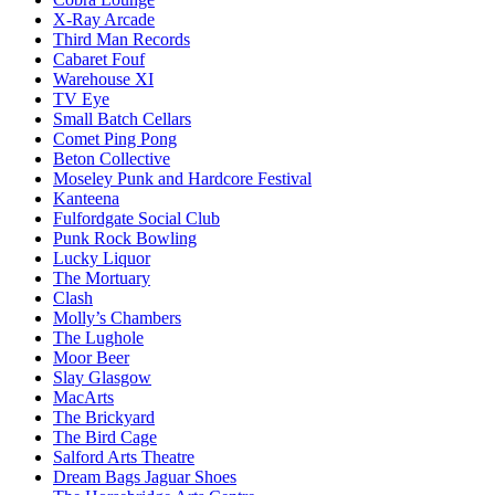
X-Ray Arcade
Third Man Records
Cabaret Fouf
Warehouse XI
TV Eye
Small Batch Cellars
Comet Ping Pong
Beton Collective
Moseley Punk and Hardcore Festival
Kanteena
Fulfordgate Social Club
Punk Rock Bowling
Lucky Liquor
The Mortuary
Clash
Molly’s Chambers
The Lughole
Moor Beer
Slay Glasgow
MacArts
The Brickyard
The Bird Cage
Salford Arts Theatre
Dream Bags Jaguar Shoes