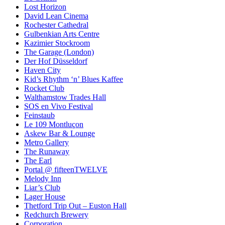
Lost Horizon
David Lean Cinema
Rochester Cathedral
Gulbenkian Arts Centre
Kazimier Stockroom
The Garage (London)
Der Hof Düsseldorf
Haven City
Kid’s Rhythm ‘n’ Blues Kaffee
Rocket Club
Walthamstow Trades Hall
SOS en Vivo Festival
Feinstaub
Le 109 Montluçon
Askew Bar & Lounge
Metro Gallery
The Runaway
The Earl
Portal @ fifteenTWELVE
Melody Inn
Liar’s Club
Lager House
Thetford Trip Out – Euston Hall
Redchurch Brewery
Corporation