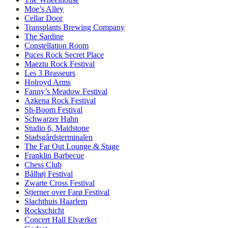
Moe’s Alley
Cellar Door
Transplants Brewing Company
The Sardine
Constellation Room
Puces Rock Secret Place
Maeztu Rock Festival
Les 3 Brasseurs
Holroyd Arms
Fanny’s Meadow Festival
Azkena Rock Festival
Sh-Boom Festival
Schwarzer Hahn
Studio 6, Maidstone
Stadsgårdsterminalen
The Far Out Lounge & Stage
Franklin Barbecue
Chess Club
Bålhøj Festival
Zwarte Cross Festival
Stjerner over Farø Festival
Slachthuis Haarlem
Rockschicht
Concert Hall Elværket