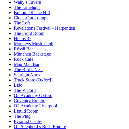
Wally’s Tavern
The Limelight
Bottom Of The Hill
Clock-Out Lounge
The Loft
Revelations Festival – Harpenden
The Front Room
Helios 37
Monkeys Music Club
Rössli Bar
München Backstage
Rock Cafe
Mau Mau Bar
The Bird’s Nest
Sebright Arms
Truck Store (Oxford)
Lido
The Victoria
O2 Academy Oxford
Coventry Empire
O2 Academy Liverpool
Liquid Room
The Plug
Pyramid Centre
O2 Shepherd’s Bush Empire