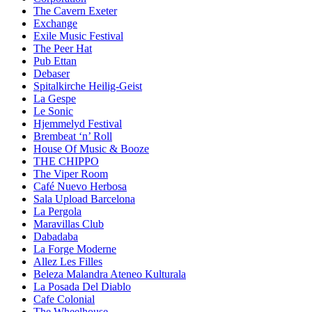
The Cavern Exeter
Exchange
Exile Music Festival
The Peer Hat
Pub Ettan
Debaser
Spitalkirche Heilig-Geist
La Gespe
Le Sonic
Hjemmelyd Festival
Brembeat ‘n’ Roll
House Of Music & Booze
THE CHIPPO
The Viper Room
Café Nuevo Herbosa
Sala Upload Barcelona
La Pergola
Maravillas Club
Dabadaba
La Forge Moderne
Allez Les Filles
Beleza Malandra Ateneo Kulturala
La Posada Del Diablo
Cafe Colonial
The Wheelhouse