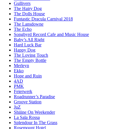
Gullivers
The Hairy Dog
The Dolls House
Funtastic Dracula Carnival 2018
The Lansdowne
The Echo
Songbyrd Record Cafe and Music House
Baby’s All Right
Hard Luck Bar
Happy Dog
The Loving Touch
The Empty Bottle
Merleyn
Ekko
Hope and Ruin
4AD
PMK
Feierwerk
Roadrunner’s Paradise
Groove Station
JuZ
Shiiine On Weekender
La Sala Rossa
Splendour In The Grass
Rosemount Hotel