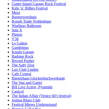
Gutter Island Garage Rock Festival
Kids ‘n’ Billies Festival
Mezz
Burgerweeshuis
Rough Trade Nottingham
Wurlitzer Ballroom
Sala X
Pitstop
V58
Le Galion
Gambrinus
Knuds Garage
Badstue Rock
Record Pusher
The Salty Dog
Lux Club Linden
Cafe Central
Bürgerhaus Glockenbachwerkstatt
The Star and Garter
BH Live Active, Pyramids
Caracol
The Italian Affair (Venice 60’s festival)
Joshua Blues Club
Festival Mieres Underground
Henry’s Cellar Bar