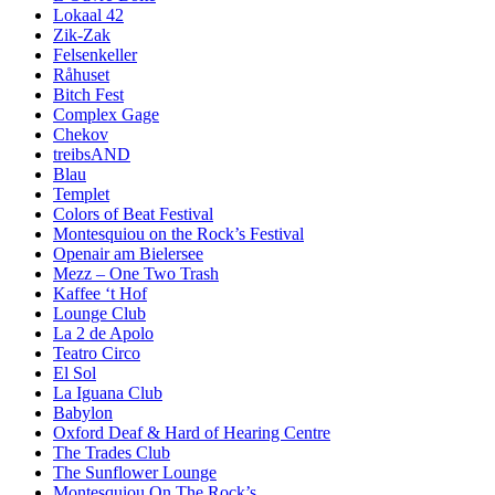
Lokaal 42
Zik-Zak
Felsenkeller
Råhuset
Bitch Fest
Complex Gage
Chekov
treibsAND
Blau
Templet
Colors of Beat Festival
Montesquiou on the Rock’s Festival
Openair am Bielersee
Mezz – One Two Trash
Kaffee ‘t Hof
Lounge Club
La 2 de Apolo
Teatro Circo
El Sol
La Iguana Club
Babylon
Oxford Deaf & Hard of Hearing Centre
The Trades Club
The Sunflower Lounge
Montesquiou On The Rock’s