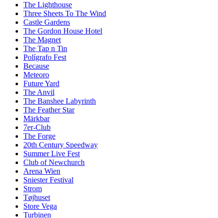
The Lighthouse
Three Sheets To The Wind
Castle Gardens
The Gordon House Hotel
The Magnet
The Tap n Tin
Polígrafo Fest
Because
Meteoro
Future Yard
The Anvil
The Banshee Labyrinth
The Feather Star
Märkbar
7er-Club
The Forge
20th Century Speedway
Summer Live Fest
Club of Newchurch
Arena Wien
Sniester Festival
Strom
Tøjhuset
Store Vega
Turbinen