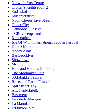
Norwich Arts Centre
Crofter’s Rights room 2
Sødalskolen
Studenterhuset
Noon Chorus Live Stream
Gutter City
Cannonball Festival
TCB Underground
Kildeparken
Isle Of Wight International Scooter Festival
Duke Of London
Abbey Arms
Bar Brooklyn
Showdown
Medley
Hare and Hounds (London)
The Moonraker Club
Sødisbakke Festival
Roots and Roses Festival
Spillestedet Thy
Alte Papierfabrik
Basement
Fete de la Musique
La Manufacture
L’Ouvre-Boite