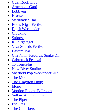
Odal Rock Club
Arnemoen Gard
Lobbyen
Krøsset
Statsraaden Bar
Boots Night Festival
Dig It Weekender
Clubkino
Subrosa
Kulturgaraget
Viva Sounds Festival
Bastard Bar
One Night Records: Snake Oil
Cabrerock Festival
16 Toneladas
New River Studios
Sheffield Pop Weekender 2021
The Moon
The Grayston Unity
Mono
Voodoo Rooms Ballroom
Yellow Arch Studios
The Piper
Esquires
The Chambers