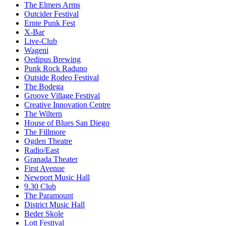
The Elmers Arms
Outcider Festival
Ernte Punk Fest
X-Bar
Live-Club
Wageni
Oedipus Brewing
Punk Rock Raduno
Outside Rodeo Festival
The Bodega
Groove Village Festival
Creative Innovation Centre
The Wiltern
House of Blues San Diego
The Fillmore
Ogden Theatre
Radio/East
Granada Theater
First Avenue
Newport Music Hall
9.30 Club
The Paramount
District Music Hall
Beder Skole
Lott Festival