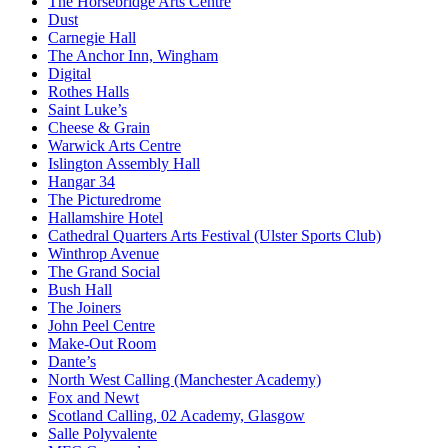
The Horsebridge Arts Centre
Dust
Carnegie Hall
The Anchor Inn, Wingham
Digital
Rothes Halls
Saint Luke’s
Cheese & Grain
Warwick Arts Centre
Islington Assembly Hall
Hangar 34
The Picturedrome
Hallamshire Hotel
Cathedral Quarters Arts Festival (Ulster Sports Club)
Winthrop Avenue
The Grand Social
Bush Hall
The Joiners
John Peel Centre
Make-Out Room
Dante’s
North West Calling (Manchester Academy)
Fox and Newt
Scotland Calling, 02 Academy, Glasgow
Salle Polyvalente