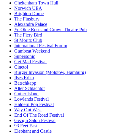
Cheltenham Town Hall
Norwich UEA
Brighton Dome
The Finsbury
Alexandra Palace
Ye Olde Rose and Crown Theatre Pub
The Fiery Bird
St Moritz Club
International Festival Forum
Gambeat Weekend
Supersonic
Get Mad Festival
Cinetol
Burger Invasion (Molotow, Hamburg)
Ilses Erika
Batschkapp
Alter Schlachtof
Gutter Island
Lowlands Festival
Haldern Pop Festival
Way Out West
End Of The Road Festival
Gezgin Salon Festival
93 Feet East
Elephant and Castle