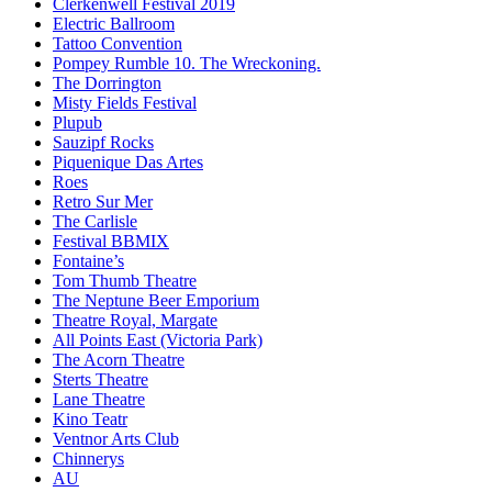
Clerkenwell Festival 2019
Electric Ballroom
Tattoo Convention
Pompey Rumble 10. The Wreckoning.
The Dorrington
Misty Fields Festival
Plupub
Sauzipf Rocks
Piquenique Das Artes
Roes
Retro Sur Mer
The Carlisle
Festival BBMIX
Fontaine’s
Tom Thumb Theatre
The Neptune Beer Emporium
Theatre Royal, Margate
All Points East (Victoria Park)
The Acorn Theatre
Sterts Theatre
Lane Theatre
Kino Teatr
Ventnor Arts Club
Chinnerys
AU