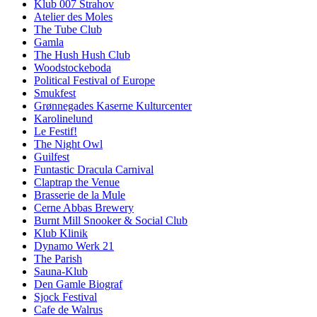
Klub 007 Strahov
Atelier des Moles
The Tube Club
Gamla
The Hush Hush Club
Woodstockeboda
Political Festival of Europe
Smukfest
Grønnegades Kaserne Kulturcenter
Karolinelund
Le Festif!
The Night Owl
Guilfest
Funtastic Dracula Carnival
Claptrap the Venue
Brasserie de la Mule
Cerne Abbas Brewery
Burnt Mill Snooker & Social Club
Klub Klinik
Dynamo Werk 21
The Parish
Sauna-Klub
Den Gamle Biograf
Sjock Festival
Cafe de Walrus