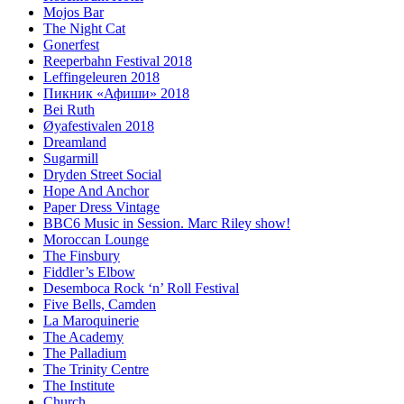
Mojos Bar
The Night Cat
Gonerfest
Reeperbahn Festival 2018
Leffingeleuren 2018
Пикник «Афиши» 2018
Bei Ruth
Øyafestivalen 2018
Dreamland
Sugarmill
Dryden Street Social
Hope And Anchor
Paper Dress Vintage
BBC6 Music in Session. Marc Riley show!
Moroccan Lounge
The Finsbury
Fiddler’s Elbow
Desemboca Rock ‘n’ Roll Festival
Five Bells, Camden
La Maroquinerie
The Academy
The Palladium
The Trinity Centre
The Institute
Church