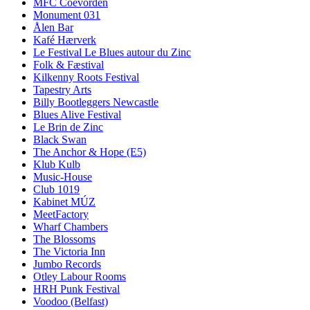
MFC Coevorden
Monument 031
Ålen Bar
Kafé Hærverk
Le Festival Le Blues autour du Zinc
Folk & Fæstival
Kilkenny Roots Festival
Tapestry Arts
Billy Bootleggers Newcastle
Blues Alive Festival
Le Brin de Zinc
Black Swan
The Anchor & Hope (E5)
Klub Kulb
Music-House
Club 1019
Kabinet MÚZ
MeetFactory
Wharf Chambers
The Blossoms
The Victoria Inn
Jumbo Records
Otley Labour Rooms
HRH Punk Festival
Voodoo (Belfast)