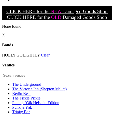
CLICK HERE for the
NEW
Damaged Goods Shop
CLICK HERE for the
OLD
Damaged Goods Shop
None found.
X
Bands
HOLLY GOLIGHTLY
Clear
Venues
The Underground
The Victoria Inn (Shepton Mallet)
Berlin Beat
The Fickle Pickle
Punk ja Yäk Helsinki Edition
Punk ja Yäk
Trinity Bar