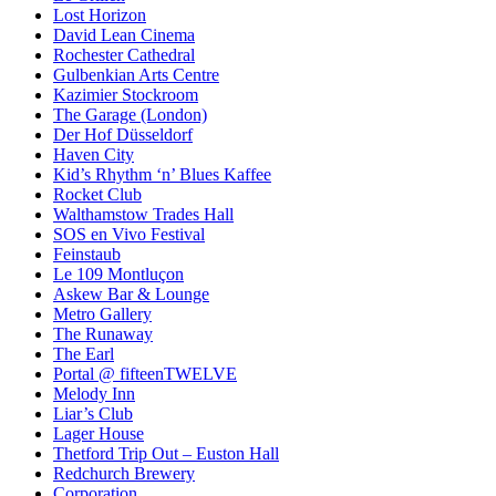
Lost Horizon
David Lean Cinema
Rochester Cathedral
Gulbenkian Arts Centre
Kazimier Stockroom
The Garage (London)
Der Hof Düsseldorf
Haven City
Kid’s Rhythm ‘n’ Blues Kaffee
Rocket Club
Walthamstow Trades Hall
SOS en Vivo Festival
Feinstaub
Le 109 Montluçon
Askew Bar & Lounge
Metro Gallery
The Runaway
The Earl
Portal @ fifteenTWELVE
Melody Inn
Liar’s Club
Lager House
Thetford Trip Out – Euston Hall
Redchurch Brewery
Corporation