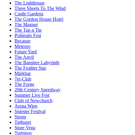
The Lighthouse
Three Sheets To The Wind
Castle Gardens
The Gordon House Hotel
The Magnet
The Tap n Tin
Polígrafo Fest
Because
Meteoro
Future Yard
The Anvil
The Banshee Labyrinth
The Feather Star
Märkbar
7er-Club
The Forge
20th Century Speedway
Summer Live Fest
Club of Newchurch
Arena Wien
Sniester Festival
Strom
Tøjhuset
Store Vega
Turbinen