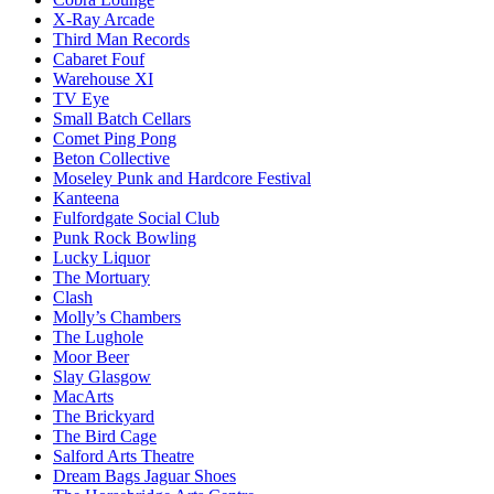
X-Ray Arcade
Third Man Records
Cabaret Fouf
Warehouse XI
TV Eye
Small Batch Cellars
Comet Ping Pong
Beton Collective
Moseley Punk and Hardcore Festival
Kanteena
Fulfordgate Social Club
Punk Rock Bowling
Lucky Liquor
The Mortuary
Clash
Molly’s Chambers
The Lughole
Moor Beer
Slay Glasgow
MacArts
The Brickyard
The Bird Cage
Salford Arts Theatre
Dream Bags Jaguar Shoes