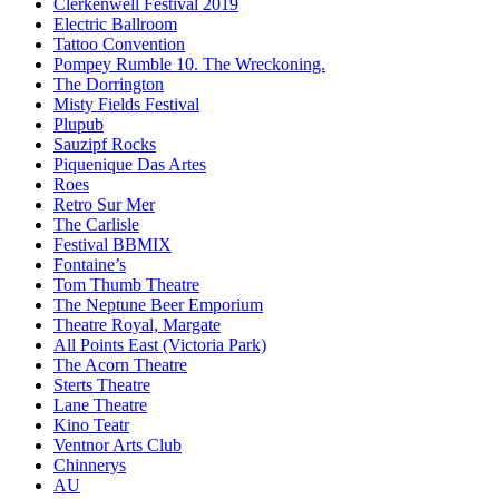
Clerkenwell Festival 2019
Electric Ballroom
Tattoo Convention
Pompey Rumble 10. The Wreckoning.
The Dorrington
Misty Fields Festival
Plupub
Sauzipf Rocks
Piquenique Das Artes
Roes
Retro Sur Mer
The Carlisle
Festival BBMIX
Fontaine’s
Tom Thumb Theatre
The Neptune Beer Emporium
Theatre Royal, Margate
All Points East (Victoria Park)
The Acorn Theatre
Sterts Theatre
Lane Theatre
Kino Teatr
Ventnor Arts Club
Chinnerys
AU