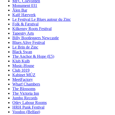
MFC Coevorden
Monument 031
Ålen Bar
Kafé Hærverk
Le Festival Le Blues autour du Zinc
Folk & Fæstival
Kilkenny Roots Festival
Tapestry Arts
Billy Bootleggers Newcastle
Blues Alive Festival
Le Brin de Zinc
Black Swan
The Anchor & Hope (E5)
Klub Kulb
Music-House
Club 1019
Kabinet MÚZ
MeetFactory
Wharf Chambers
The Blossoms
The Victoria Inn
Jumbo Records
Otley Labour Rooms
HRH Punk Festival
Voodoo (Belfast)