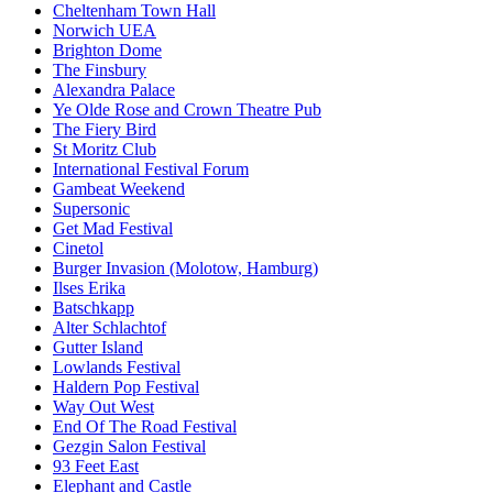
Cheltenham Town Hall
Norwich UEA
Brighton Dome
The Finsbury
Alexandra Palace
Ye Olde Rose and Crown Theatre Pub
The Fiery Bird
St Moritz Club
International Festival Forum
Gambeat Weekend
Supersonic
Get Mad Festival
Cinetol
Burger Invasion (Molotow, Hamburg)
Ilses Erika
Batschkapp
Alter Schlachtof
Gutter Island
Lowlands Festival
Haldern Pop Festival
Way Out West
End Of The Road Festival
Gezgin Salon Festival
93 Feet East
Elephant and Castle