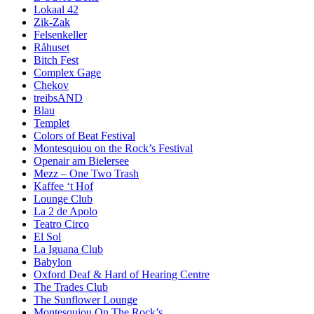
Lokaal 42
Zik-Zak
Felsenkeller
Råhuset
Bitch Fest
Complex Gage
Chekov
treibsAND
Blau
Templet
Colors of Beat Festival
Montesquiou on the Rock’s Festival
Openair am Bielersee
Mezz – One Two Trash
Kaffee ‘t Hof
Lounge Club
La 2 de Apolo
Teatro Circo
El Sol
La Iguana Club
Babylon
Oxford Deaf & Hard of Hearing Centre
The Trades Club
The Sunflower Lounge
Montesquiou On The Rock’s