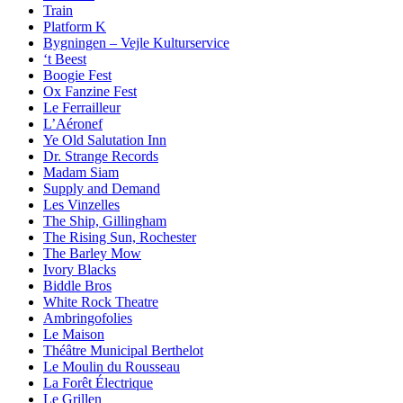
Train
Platform K
Bygningen – Vejle Kulturservice
‘t Beest
Boogie Fest
Ox Fanzine Fest
Le Ferrailleur
L’Aéronef
Ye Old Salutation Inn
Dr. Strange Records
Madam Siam
Supply and Demand
Les Vinzelles
The Ship, Gillingham
The Rising Sun, Rochester
The Barley Mow
Ivory Blacks
Biddle Bros
White Rock Theatre
Ambringofolies
Le Maison
Théâtre Municipal Berthelot
Le Moulin du Rousseau
La Forêt Électrique
Le Grillen