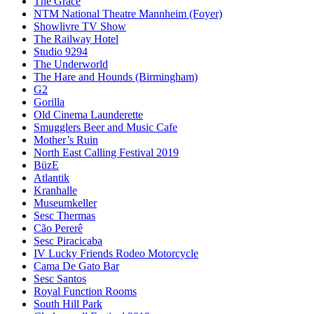
The Grace
NTM National Theatre Mannheim (Foyer)
Showlivre TV Show
The Railway Hotel
Studio 9294
The Underworld
The Hare and Hounds (Birmingham)
G2
Gorilla
Old Cinema Launderette
Smugglers Beer and Music Cafe
Mother’s Ruin
North East Calling Festival 2019
BüzE
Atlantik
Kranhalle
Museumkeller
Sesc Thermas
Cão Pererê
Sesc Piracicaba
IV Lucky Friends Rodeo Motorcycle
Cama De Gato Bar
Sesc Santos
Royal Function Rooms
South Hill Park