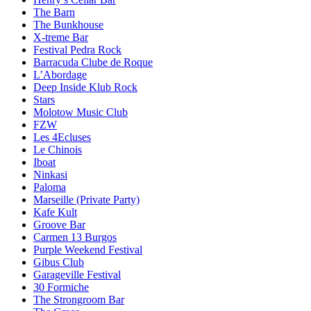
The Barn
The Bunkhouse
X-treme Bar
Festival Pedra Rock
Barracuda Clube de Roque
L’Abordage
Deep Inside Klub Rock
Stars
Molotow Music Club
FZW
Les 4Ecluses
Le Chinois
Iboat
Ninkasi
Paloma
Marseille (Private Party)
Kafe Kult
Groove Bar
Carmen 13 Burgos
Purple Weekend Festival
Gibus Club
Garageville Festival
30 Formiche
The Strongroom Bar