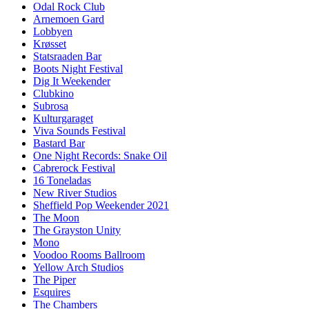
Odal Rock Club
Arnemoen Gard
Lobbyen
Krøsset
Statsraaden Bar
Boots Night Festival
Dig It Weekender
Clubkino
Subrosa
Kulturgaraget
Viva Sounds Festival
Bastard Bar
One Night Records: Snake Oil
Cabrerock Festival
16 Toneladas
New River Studios
Sheffield Pop Weekender 2021
The Moon
The Grayston Unity
Mono
Voodoo Rooms Ballroom
Yellow Arch Studios
The Piper
Esquires
The Chambers