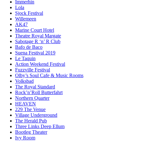
Immerhin
Lola
Sjock Festival
Willemeen
AK47
Marine Court Hotel
Theatre Royal Margate
Sabotage R ‘n’ R Club
Bafo de Baco
Suena Festival 2019
Le Taquin
Action Weekend Festival
Fuzzville Festival
Olby’s Soul Cafe & Music Rooms
Volksbad
The Royal Standard
Rock’n’Roll Butterfahrt
Northern Quarter
HEAVEN
229 The Venue
Village Underground
The Herald Pub
Three Links Deep Ellum
Bootleg Theater
Ivy Room