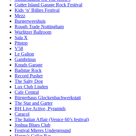
Gutter Island Garage Rock Festival
Kids ‘n’ Billies Festival
Mezz
Burgerweeshuis
Rough Trade Nottingham
Wurlitzer Ballroom
Sala X
Pitstop
V58
Le Galion
Gambrinus
Knuds Garage
Badstue Rock
Record Pusher
The Salty Dog
Lux Club Linden
Cafe Central
Bürgerhaus Glockenbachwerkstatt
The Star and Garter
BH Live Active, Pyramids
Caracol
The Italian Affair (Venice 60’s festival)
Joshua Blues Club
Festival Mieres Underground
Henry’s Cellar Bar