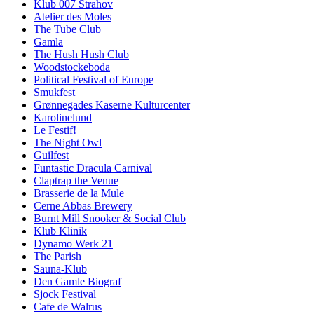
Klub 007 Strahov
Atelier des Moles
The Tube Club
Gamla
The Hush Hush Club
Woodstockeboda
Political Festival of Europe
Smukfest
Grønnegades Kaserne Kulturcenter
Karolinelund
Le Festif!
The Night Owl
Guilfest
Funtastic Dracula Carnival
Claptrap the Venue
Brasserie de la Mule
Cerne Abbas Brewery
Burnt Mill Snooker & Social Club
Klub Klinik
Dynamo Werk 21
The Parish
Sauna-Klub
Den Gamle Biograf
Sjock Festival
Cafe de Walrus