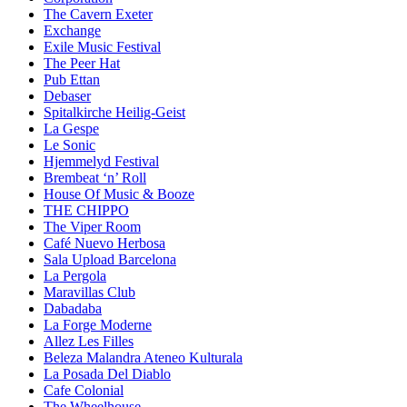
The Cavern Exeter
Exchange
Exile Music Festival
The Peer Hat
Pub Ettan
Debaser
Spitalkirche Heilig-Geist
La Gespe
Le Sonic
Hjemmelyd Festival
Brembeat ‘n’ Roll
House Of Music & Booze
THE CHIPPO
The Viper Room
Café Nuevo Herbosa
Sala Upload Barcelona
La Pergola
Maravillas Club
Dabadaba
La Forge Moderne
Allez Les Filles
Beleza Malandra Ateneo Kulturala
La Posada Del Diablo
Cafe Colonial
The Wheelhouse