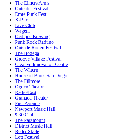
The Elmers Arms
Outcider Festival
Ernte Punk Fest
X-Bar
Live-Club
Wageni
Oedipus Brewing
Punk Rock Raduno
Outside Rodeo Festival
The Bodega
Groove Village Festival
Creative Innovation Centre
The Wiltern
House of Blues San Diego
The Fillmore
Ogden Theatre
Radio/East
Granada Theater
First Avenue
Newport Music Hall
9.30 Club
The Paramount
District Music Hall
Beder Skole
Lott Festival