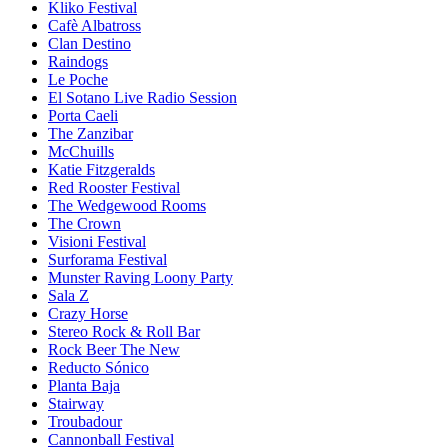
Kliko Festival
Cafè Albatross
Clan Destino
Raindogs
Le Poche
El Sotano Live Radio Session
Porta Caeli
The Zanzibar
McChuills
Katie Fitzgeralds
Red Rooster Festival
The Wedgewood Rooms
The Crown
Visioni Festival
Surforama Festival
Munster Raving Loony Party
Sala Z
Crazy Horse
Stereo Rock & Roll Bar
Rock Beer The New
Reducto Sónico
Planta Baja
Stairway
Troubadour
Cannonball Festival