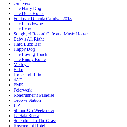
Gullivers
The Hairy Dog
The Dolls House
Funtastic Dracula Carnival 2018
The Lansdowne
The Echo
Songbyrd Record Cafe and Music House
Baby’s All Right
Hard Luck Bar
Happy Dog
The Loving Touch
The Empty Bottle
Merleyn
Ekko
Hope and Ruin
4AD
PMK
Feierwerk
Roadrunner’s Paradise
Groove Station
JuZ
Shiiine On Weekender
La Sala Rossa
Splendour In The Grass
Rosemount Hotel