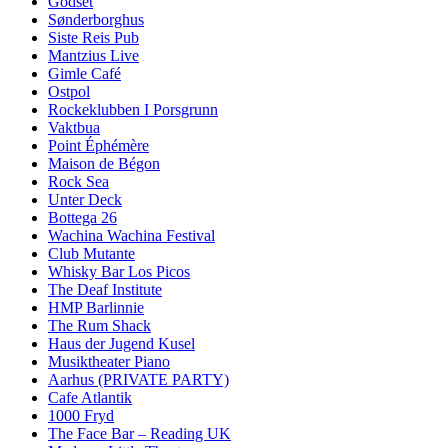
Godset
Sønderborghus
Siste Reis Pub
Mantzius Live
Gimle Café
Ostpol
Rockeklubben I Porsgrunn
Vaktbua
Point Éphémère
Maison de Bégon
Rock Sea
Unter Deck
Bottega 26
Wachina Wachina Festival
Club Mutante
Whisky Bar Los Picos
The Deaf Institute
HMP Barlinnie
The Rum Shack
Haus der Jugend Kusel
Musiktheater Piano
Aarhus (PRIVATE PARTY)
Cafe Atlantik
1000 Fryd
The Face Bar – Reading UK