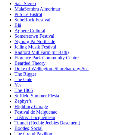
Sala Stereo
MalaSombra Almerimar
Pub Le Bistrot
SubeRock Festival
Blå
Aguere Cultural
Somerstown Festival
Nyborg Pa Northside
Jelling Musik Festival
Radford Mill Farm (nr Bath)
Florence Park Community Centre
Bearded Theory
Duke of Wellington, Shoreham-by-Sea
The Rigger
The Gate
Yes
The 1865
Suffield Summer Fiesta
Zephyr’s
Highbury Garage
Festival de Malguenac
Trédrez-Locquémeau
Tunnel (Heebie Jeebies Basement)
Bootleg Social
The Grand Pavilion