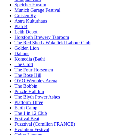
Speicher Husum
Munich Garage Festival
Gnisten Ry
Astra Kulturhaus
Plan B
Leith Depot
Horsforth Brewery Taproom
The Red Shed / Wakefield Labour Club
Golden Lion
Daltons
Komedia (Bath)
The Croft
The Four Horsemen
The Rose Hill
OVO Wembley Arena
The Bobbin
Puzzle Hall Inn
The Blyth Power Ashes
Platform Three
Earth Camp
The 1 in 12 Club
Festival Beat
Fuzztival (Cornillon FRANCE)
Evolution Festival
Cobra Lounge