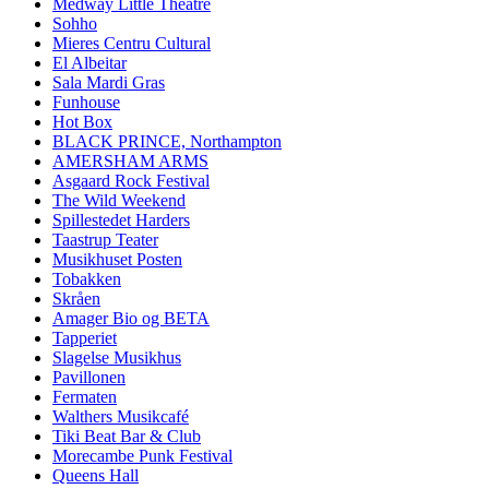
Medway Little Theatre
Sohho
Mieres Centru Cultural
El Albeitar
Sala Mardi Gras
Funhouse
Hot Box
BLACK PRINCE, Northampton
AMERSHAM ARMS
Asgaard Rock Festival
The Wild Weekend
Spillestedet Harders
Taastrup Teater
Musikhuset Posten
Tobakken
Skråen
Amager Bio og BETA
Tapperiet
Slagelse Musikhus
Pavillonen
Fermaten
Walthers Musikcafé
Tiki Beat Bar & Club
Morecambe Punk Festival
Queens Hall