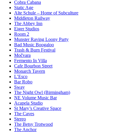
Cobra Cabana
Static Age
Alte Schule – Home of Subculture
Middleton Railway
The Abbey Inn
Eiger Studios
Room 2
Munster Raving Loony Party
Bad Music Boogaloo
Trash & Burn Festival
Močvara
Fermento In Villa
Cafe Bourbon Street
Monarch Tavern
L’Esco
Bar Robo
Sway
The Night Owl (Birmingham)
NE Volume Music Bar
Acapela Studio
St Mary’s Creative Space
The Caves
Stereo
The Betsy Trotwood
The Anchor