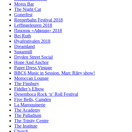
Mojos Bar
The Night Cat
Gonerfest
Reeperbahn Festival 2018
Leffingeleuren 2018
Пикник «Афиши» 2018
Bei Ruth
Øyafestivalen 2018
Dreamland
Sugarmill
Dryden Street Social
Hope And Anchor
Paper Dress Vintage
BBC6 Music in Session. Marc Riley show!
Moroccan Lounge
The Finsbury
Fiddler’s Elbow
Desemboca Rock ‘n’ Roll Festival
Five Bells, Camden
La Maroquinerie
The Academy
The Palladium
The Trinity Centre
The Institute
Church