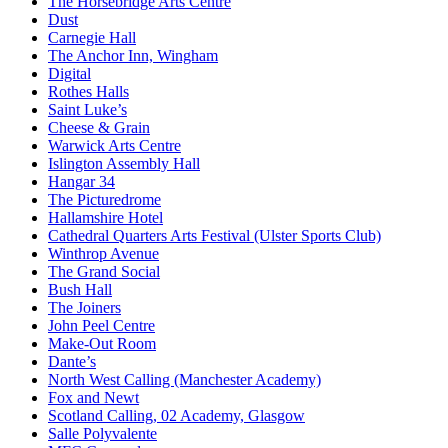
The Horsebridge Arts Centre
Dust
Carnegie Hall
The Anchor Inn, Wingham
Digital
Rothes Halls
Saint Luke’s
Cheese & Grain
Warwick Arts Centre
Islington Assembly Hall
Hangar 34
The Picturedrome
Hallamshire Hotel
Cathedral Quarters Arts Festival (Ulster Sports Club)
Winthrop Avenue
The Grand Social
Bush Hall
The Joiners
John Peel Centre
Make-Out Room
Dante’s
North West Calling (Manchester Academy)
Fox and Newt
Scotland Calling, 02 Academy, Glasgow
Salle Polyvalente