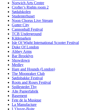
Norwich Arts Centre
Crofter’s Rights room 2
Sødalskolen
Studenterhuset
Noon Chorus Live Stream
Gutter City
Cannonball Festival
TCB Underground
Kildeparken
Isle Of Wight International Scooter Festival
Duke Of London
Abbey Arms
Bar Brooklyn
Showdown
Medley
Hare and Hounds (London)
The Moonraker Club
Sødisbakke Festival
Roots and Roses Festival
Spillestedet Thy
Alte Papierfabrik
Basement
Fete de la Musique
La Manufacture
L’Ouvre-Boite