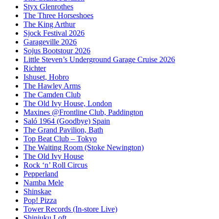
Styx Glenrothes
The Three Horseshoes
The King Arthur
Sjock Festival 2026
Garageville 2026
Sojus Bootstour 2026
Little Steven’s Underground Garage Cruise 2026
Richter
Ishuset, Hobro
The Hawley Arms
The Camden Club
The Old Ivy House, London
Maxines @Frontline Club, Paddington
Saló 1964 (Goodbye) Spain
The Grand Pavilion, Bath
Top Beat Club – Tokyo
The Waiting Room (Stoke Newington)
The Old Ivy House
Rock ‘n’ Roll Circus
Pepperland
Namba Mele
Shinskae
Pop! Pizza
Tower Records (In-store Live)
Shinjuku Loft