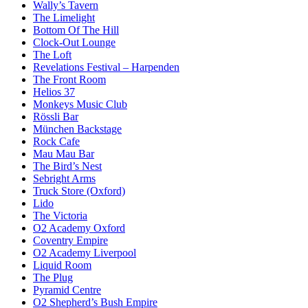
Wally’s Tavern
The Limelight
Bottom Of The Hill
Clock-Out Lounge
The Loft
Revelations Festival – Harpenden
The Front Room
Helios 37
Monkeys Music Club
Rössli Bar
München Backstage
Rock Cafe
Mau Mau Bar
The Bird’s Nest
Sebright Arms
Truck Store (Oxford)
Lido
The Victoria
O2 Academy Oxford
Coventry Empire
O2 Academy Liverpool
Liquid Room
The Plug
Pyramid Centre
O2 Shepherd’s Bush Empire