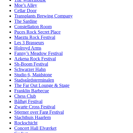
Moe’s Alley
Cellar Door
Transplants Brewing Company
The Sardine
Constellation Room
Puces Rock Secret Place
Maeztu Rock Festival
Les 3 Brasseurs
Holroyd Arms
Fanny’s Meadow Festival
Azkena Rock Festival
Sh-Boom Festival
Schwarzer Hahn
Studio 6, Maidstone
Stadsgårdsterminalen
The Far Out Lounge & Stage
Franklin Barbecue
Chess Club
Bålhøj Festival
Zwarte Cross Festival
Stjerner over Farø Festival
Slachthuis Haarlem
Rockschicht
Concert Hall Elværket