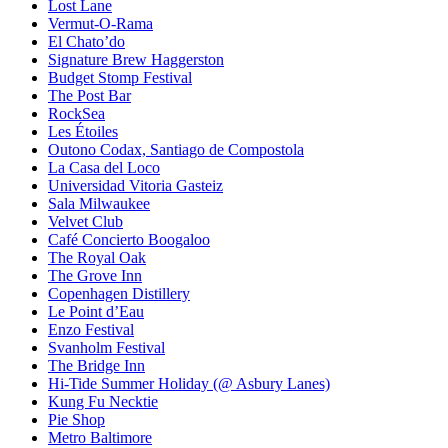
Lost Lane
Vermut-O-Rama
El Chato’do
Signature Brew Haggerston
Budget Stomp Festival
The Post Bar
RockSea
Les Étoiles
Outono Codax, Santiago de Compostola
La Casa del Loco
Universidad Vitoria Gasteiz
Sala Milwaukee
Velvet Club
Café Concierto Boogaloo
The Royal Oak
The Grove Inn
Copenhagen Distillery
Le Point d’Eau
Enzo Festival
Svanholm Festival
The Bridge Inn
Hi-Tide Summer Holiday (@ Asbury Lanes)
Kung Fu Necktie
Pie Shop
Metro Baltimore