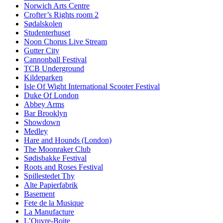
Norwich Arts Centre
Crofter’s Rights room 2
Sødalskolen
Studenterhuset
Noon Chorus Live Stream
Gutter City
Cannonball Festival
TCB Underground
Kildeparken
Isle Of Wight International Scooter Festival
Duke Of London
Abbey Arms
Bar Brooklyn
Showdown
Medley
Hare and Hounds (London)
The Moonraker Club
Sødisbakke Festival
Roots and Roses Festival
Spillestedet Thy
Alte Papierfabrik
Basement
Fete de la Musique
La Manufacture
L’Ouvre-Boite