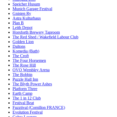
Speicher Husum
Munich Garage Festival
Gnisten Ry
Astra Kulturhaus
Plan B
Leith Depot
Horsforth Brewery Taproom
The Red Shed / Wakefield Labour Club
Golden Lion
Daltons
Komedia (Bath)
The Croft
The Four Horsemen
The Rose Hill
OVO Wembley Arena
The Bobbin
Puzzle Hall Inn
The Blyth Power Ashes
Platform Three
Earth Camp
The 1 in 12 Club
Festival Beat
Fuzztival (Cornillon FRANCE)
Evolution Festival
Cobra Lounge