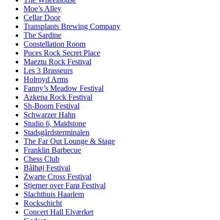
Moe’s Alley
Cellar Door
Transplants Brewing Company
The Sardine
Constellation Room
Puces Rock Secret Place
Maeztu Rock Festival
Les 3 Brasseurs
Holroyd Arms
Fanny’s Meadow Festival
Azkena Rock Festival
Sh-Boom Festival
Schwarzer Hahn
Studio 6, Maidstone
Stadsgårdsterminalen
The Far Out Lounge & Stage
Franklin Barbecue
Chess Club
Bålhøj Festival
Zwarte Cross Festival
Stjerner over Farø Festival
Slachthuis Haarlem
Rockschicht
Concert Hall Elværket