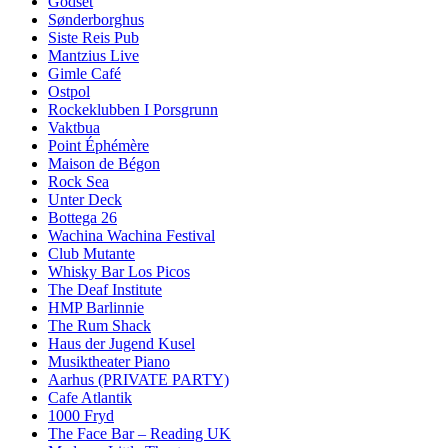
Godset
Sønderborghus
Siste Reis Pub
Mantzius Live
Gimle Café
Ostpol
Rockeklubben I Porsgrunn
Vaktbua
Point Éphémère
Maison de Bégon
Rock Sea
Unter Deck
Bottega 26
Wachina Wachina Festival
Club Mutante
Whisky Bar Los Picos
The Deaf Institute
HMP Barlinnie
The Rum Shack
Haus der Jugend Kusel
Musiktheater Piano
Aarhus (PRIVATE PARTY)
Cafe Atlantik
1000 Fryd
The Face Bar – Reading UK