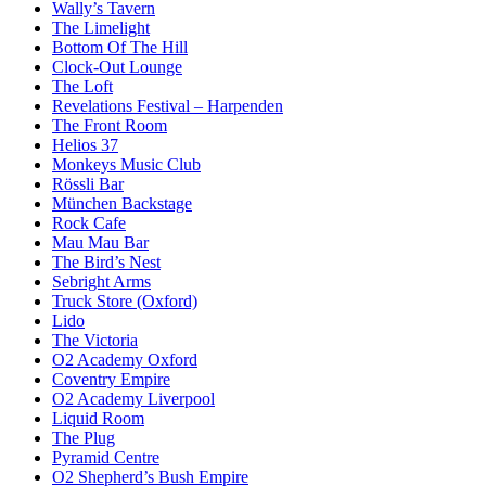
Wally’s Tavern
The Limelight
Bottom Of The Hill
Clock-Out Lounge
The Loft
Revelations Festival – Harpenden
The Front Room
Helios 37
Monkeys Music Club
Rössli Bar
München Backstage
Rock Cafe
Mau Mau Bar
The Bird’s Nest
Sebright Arms
Truck Store (Oxford)
Lido
The Victoria
O2 Academy Oxford
Coventry Empire
O2 Academy Liverpool
Liquid Room
The Plug
Pyramid Centre
O2 Shepherd’s Bush Empire