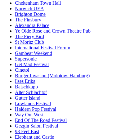
Cheltenham Town Hall
Norwich UEA
Brighton Dome
The Finsbury
Alexandra Palace
Ye Olde Rose and Crown Theatre Pub
The Fiery Bird
St Moritz Club
International Festival Forum
Gambeat Weekend
Supersonic
Get Mad Festival
Cinetol
Burger Invasion (Molotow, Hamburg)
Ilses Erika
Batschkapp
Alter Schlachtof
Gutter Island
Lowlands Festival
Haldern Pop Festival
Way Out West
End Of The Road Festival
Gezgin Salon Festival
93 Feet East
Elephant and Castle