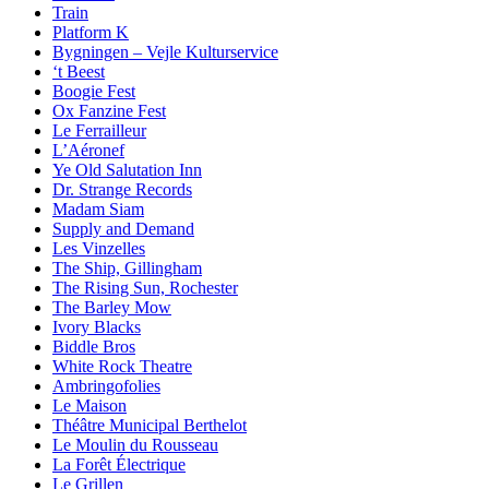
Train
Platform K
Bygningen – Vejle Kulturservice
‘t Beest
Boogie Fest
Ox Fanzine Fest
Le Ferrailleur
L’Aéronef
Ye Old Salutation Inn
Dr. Strange Records
Madam Siam
Supply and Demand
Les Vinzelles
The Ship, Gillingham
The Rising Sun, Rochester
The Barley Mow
Ivory Blacks
Biddle Bros
White Rock Theatre
Ambringofolies
Le Maison
Théâtre Municipal Berthelot
Le Moulin du Rousseau
La Forêt Électrique
Le Grillen