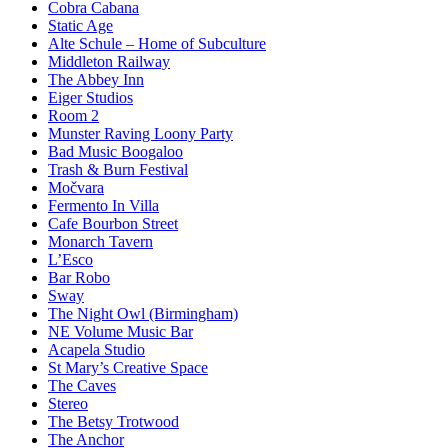
Cobra Cabana
Static Age
Alte Schule – Home of Subculture
Middleton Railway
The Abbey Inn
Eiger Studios
Room 2
Munster Raving Loony Party
Bad Music Boogaloo
Trash & Burn Festival
Močvara
Fermento In Villa
Cafe Bourbon Street
Monarch Tavern
L’Esco
Bar Robo
Sway
The Night Owl (Birmingham)
NE Volume Music Bar
Acapela Studio
St Mary’s Creative Space
The Caves
Stereo
The Betsy Trotwood
The Anchor