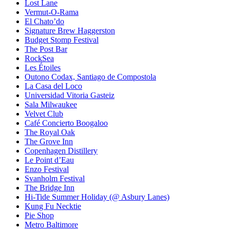
Lost Lane
Vermut-O-Rama
El Chato’do
Signature Brew Haggerston
Budget Stomp Festival
The Post Bar
RockSea
Les Étoiles
Outono Codax, Santiago de Compostola
La Casa del Loco
Universidad Vitoria Gasteiz
Sala Milwaukee
Velvet Club
Café Concierto Boogaloo
The Royal Oak
The Grove Inn
Copenhagen Distillery
Le Point d’Eau
Enzo Festival
Svanholm Festival
The Bridge Inn
Hi-Tide Summer Holiday (@ Asbury Lanes)
Kung Fu Necktie
Pie Shop
Metro Baltimore