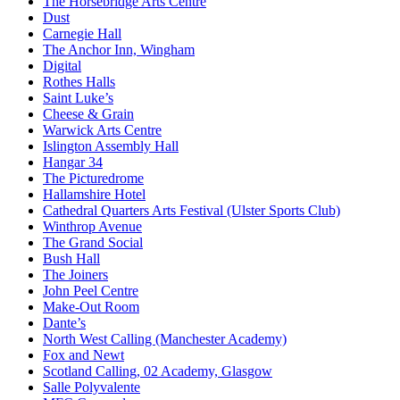
The Horsebridge Arts Centre
Dust
Carnegie Hall
The Anchor Inn, Wingham
Digital
Rothes Halls
Saint Luke’s
Cheese & Grain
Warwick Arts Centre
Islington Assembly Hall
Hangar 34
The Picturedrome
Hallamshire Hotel
Cathedral Quarters Arts Festival (Ulster Sports Club)
Winthrop Avenue
The Grand Social
Bush Hall
The Joiners
John Peel Centre
Make-Out Room
Dante’s
North West Calling (Manchester Academy)
Fox and Newt
Scotland Calling, 02 Academy, Glasgow
Salle Polyvalente