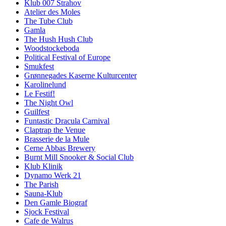
Klub 007 Strahov
Atelier des Moles
The Tube Club
Gamla
The Hush Hush Club
Woodstockeboda
Political Festival of Europe
Smukfest
Grønnegades Kaserne Kulturcenter
Karolinelund
Le Festif!
The Night Owl
Guilfest
Funtastic Dracula Carnival
Claptrap the Venue
Brasserie de la Mule
Cerne Abbas Brewery
Burnt Mill Snooker & Social Club
Klub Klinik
Dynamo Werk 21
The Parish
Sauna-Klub
Den Gamle Biograf
Sjock Festival
Cafe de Walrus