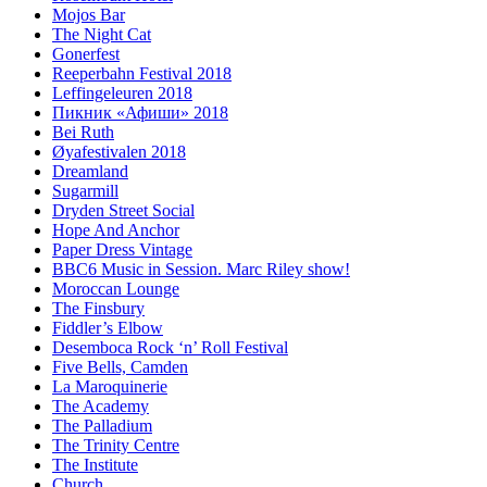
Mojos Bar
The Night Cat
Gonerfest
Reeperbahn Festival 2018
Leffingeleuren 2018
Пикник «Афиши» 2018
Bei Ruth
Øyafestivalen 2018
Dreamland
Sugarmill
Dryden Street Social
Hope And Anchor
Paper Dress Vintage
BBC6 Music in Session. Marc Riley show!
Moroccan Lounge
The Finsbury
Fiddler’s Elbow
Desemboca Rock ‘n’ Roll Festival
Five Bells, Camden
La Maroquinerie
The Academy
The Palladium
The Trinity Centre
The Institute
Church