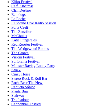
Kliko Festival
Cafè Albatross
Clan Destino
Raindogs
Le Poche
El Sotano Live Radio Session
Porta Caeli
The Zanzibar
McChuills
Katie Fitzgeralds
Red Rooster Festival
The Wedgewood Rooms
The Crown
Visioni Festival
Surforama Festival
Munster Raving Loony Party
Sala Z
Crazy Horse
Stereo Rock & Roll Bar
Rock Beer The New
Reducto Sónico
Planta Baja
Stairway
Troubadour
Cannonball Festival