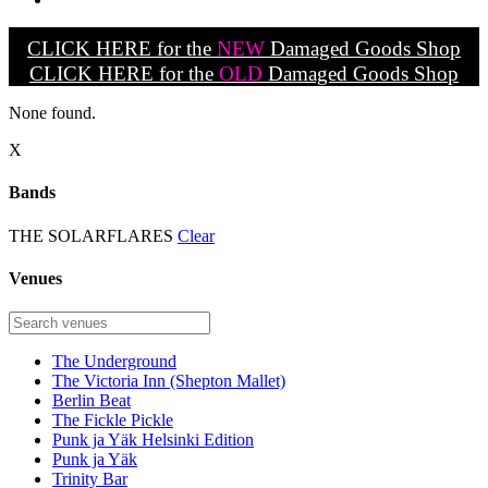
CLICK HERE for the
NEW
Damaged Goods Shop
CLICK HERE for the
OLD
Damaged Goods Shop
None found.
X
Bands
THE SOLARFLARES
Clear
Venues
The Underground
The Victoria Inn (Shepton Mallet)
Berlin Beat
The Fickle Pickle
Punk ja Yäk Helsinki Edition
Punk ja Yäk
Trinity Bar