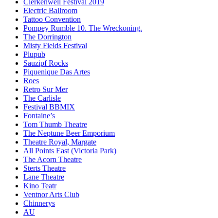
Clerkenwell Festival 2019
Electric Ballroom
Tattoo Convention
Pompey Rumble 10. The Wreckoning.
The Dorrington
Misty Fields Festival
Plupub
Sauzipf Rocks
Piquenique Das Artes
Roes
Retro Sur Mer
The Carlisle
Festival BBMIX
Fontaine’s
Tom Thumb Theatre
The Neptune Beer Emporium
Theatre Royal, Margate
All Points East (Victoria Park)
The Acorn Theatre
Sterts Theatre
Lane Theatre
Kino Teatr
Ventnor Arts Club
Chinnerys
AU