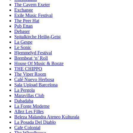
The Cavern Exeter
Exchange
Exile Music Festival
The Peer Hat
Pub Ettan
Debaser
Spitalkirche Heilig-Geist
La Gespe
Le Sonic
Hjemmelyd Festival
Brembeat ‘n’ Roll
House Of Music & Booze
THE CHIPPO
The Viper Room
Café Nuevo Herbosa
Sala Upload Barcelona
La Pergola
Maravillas Club
Dabadaba
La Forge Moderne
Allez Les Filles
Beleza Malandra Ateneo Kulturala
La Posada Del Diablo
Cafe Colonial
The Wheelhouse