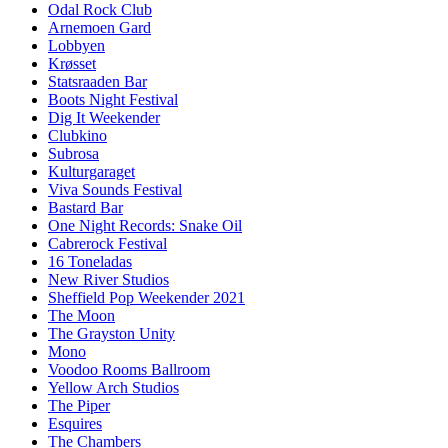
Odal Rock Club
Arnemoen Gard
Lobbyen
Krøsset
Statsraaden Bar
Boots Night Festival
Dig It Weekender
Clubkino
Subrosa
Kulturgaraget
Viva Sounds Festival
Bastard Bar
One Night Records: Snake Oil
Cabrerock Festival
16 Toneladas
New River Studios
Sheffield Pop Weekender 2021
The Moon
The Grayston Unity
Mono
Voodoo Rooms Ballroom
Yellow Arch Studios
The Piper
Esquires
The Chambers