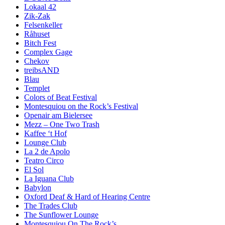
Lokaal 42
Zik-Zak
Felsenkeller
Råhuset
Bitch Fest
Complex Gage
Chekov
treibsAND
Blau
Templet
Colors of Beat Festival
Montesquiou on the Rock’s Festival
Openair am Bielersee
Mezz – One Two Trash
Kaffee ‘t Hof
Lounge Club
La 2 de Apolo
Teatro Circo
El Sol
La Iguana Club
Babylon
Oxford Deaf & Hard of Hearing Centre
The Trades Club
The Sunflower Lounge
Montesquiou On The Rock’s