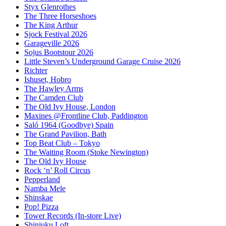
Styx Glenrothes
The Three Horseshoes
The King Arthur
Sjock Festival 2026
Garageville 2026
Sojus Bootstour 2026
Little Steven’s Underground Garage Cruise 2026
Richter
Ishuset, Hobro
The Hawley Arms
The Camden Club
The Old Ivy House, London
Maxines @Frontline Club, Paddington
Saló 1964 (Goodbye) Spain
The Grand Pavilion, Bath
Top Beat Club – Tokyo
The Waiting Room (Stoke Newington)
The Old Ivy House
Rock ‘n’ Roll Circus
Pepperland
Namba Mele
Shinskae
Pop! Pizza
Tower Records (In-store Live)
Shinjuku Loft