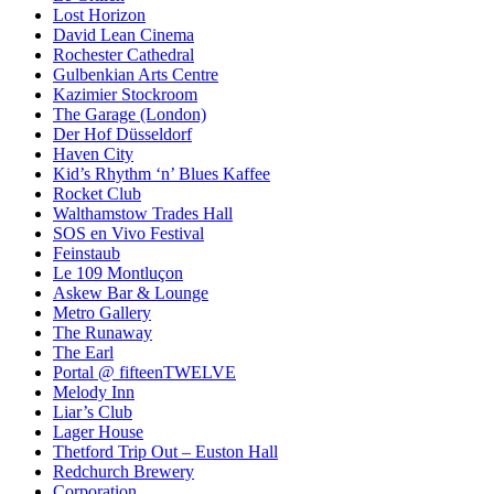
Lost Horizon
David Lean Cinema
Rochester Cathedral
Gulbenkian Arts Centre
Kazimier Stockroom
The Garage (London)
Der Hof Düsseldorf
Haven City
Kid’s Rhythm ‘n’ Blues Kaffee
Rocket Club
Walthamstow Trades Hall
SOS en Vivo Festival
Feinstaub
Le 109 Montluçon
Askew Bar & Lounge
Metro Gallery
The Runaway
The Earl
Portal @ fifteenTWELVE
Melody Inn
Liar’s Club
Lager House
Thetford Trip Out – Euston Hall
Redchurch Brewery
Corporation