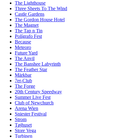
The Lighthouse
Three Sheets To The Wind
Castle Gardens
The Gordon House Hotel
The Magnet
The Tap n Tin
Polígrafo Fest
Because
Meteoro
Future Yard
The Anvil
The Banshee Labyrinth
The Feather Star
Märkbar
7er-Club
The Forge
20th Century Speedway
Summer Live Fest
Club of Newchurch
Arena Wien
Sniester Festival
Strom
Tøjhuset
Store Vega
Turbinen