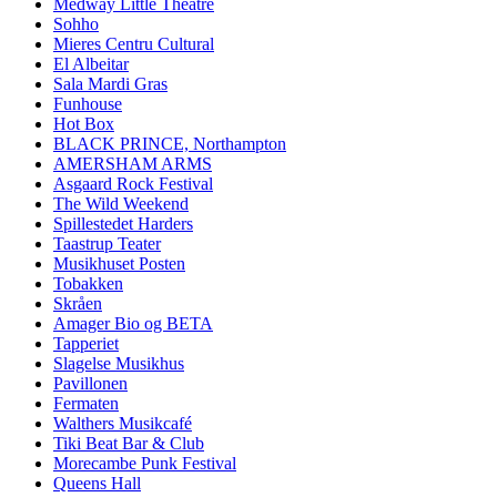
Medway Little Theatre
Sohho
Mieres Centru Cultural
El Albeitar
Sala Mardi Gras
Funhouse
Hot Box
BLACK PRINCE, Northampton
AMERSHAM ARMS
Asgaard Rock Festival
The Wild Weekend
Spillestedet Harders
Taastrup Teater
Musikhuset Posten
Tobakken
Skråen
Amager Bio og BETA
Tapperiet
Slagelse Musikhus
Pavillonen
Fermaten
Walthers Musikcafé
Tiki Beat Bar & Club
Morecambe Punk Festival
Queens Hall