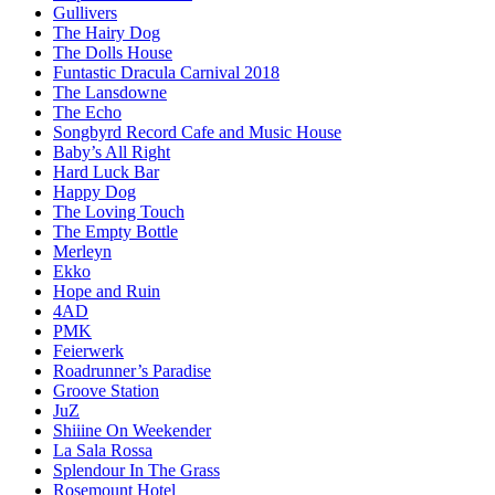
Gullivers
The Hairy Dog
The Dolls House
Funtastic Dracula Carnival 2018
The Lansdowne
The Echo
Songbyrd Record Cafe and Music House
Baby’s All Right
Hard Luck Bar
Happy Dog
The Loving Touch
The Empty Bottle
Merleyn
Ekko
Hope and Ruin
4AD
PMK
Feierwerk
Roadrunner’s Paradise
Groove Station
JuZ
Shiiine On Weekender
La Sala Rossa
Splendour In The Grass
Rosemount Hotel