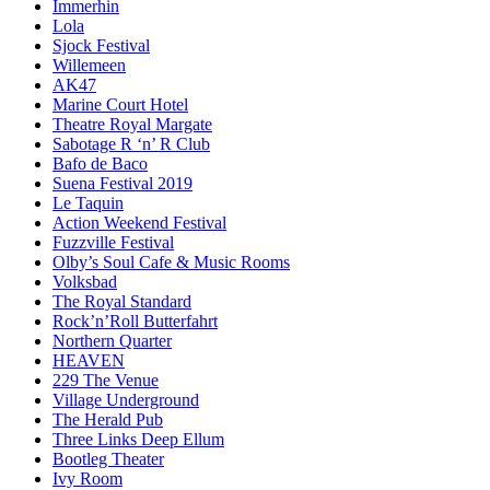
Immerhin
Lola
Sjock Festival
Willemeen
AK47
Marine Court Hotel
Theatre Royal Margate
Sabotage R ‘n’ R Club
Bafo de Baco
Suena Festival 2019
Le Taquin
Action Weekend Festival
Fuzzville Festival
Olby’s Soul Cafe & Music Rooms
Volksbad
The Royal Standard
Rock’n’Roll Butterfahrt
Northern Quarter
HEAVEN
229 The Venue
Village Underground
The Herald Pub
Three Links Deep Ellum
Bootleg Theater
Ivy Room