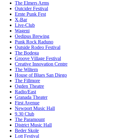
The Elmers Arms
Outcider Festival
Ernte Punk Fest
X-Bar
Live-Club
Wageni
Oedipus Brewing
Punk Rock Raduno
Outside Rodeo Festival
The Bodega
Groove Village Festival
Creative Innovation Centre
The Wiltern
House of Blues San Diego
The Fillmore
Ogden Theatre
Radio/East
Granada Theater
First Avenue
Newport Music Hall
9.30 Club
The Paramount
District Music Hall
Beder Skole
Lott Festival