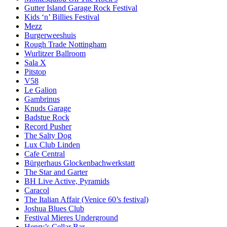
Gutter Island Garage Rock Festival
Kids ‘n’ Billies Festival
Mezz
Burgerweeshuis
Rough Trade Nottingham
Wurlitzer Ballroom
Sala X
Pitstop
V58
Le Galion
Gambrinus
Knuds Garage
Badstue Rock
Record Pusher
The Salty Dog
Lux Club Linden
Cafe Central
Bürgerhaus Glockenbachwerkstatt
The Star and Garter
BH Live Active, Pyramids
Caracol
The Italian Affair (Venice 60’s festival)
Joshua Blues Club
Festival Mieres Underground
Henry’s Cellar Bar