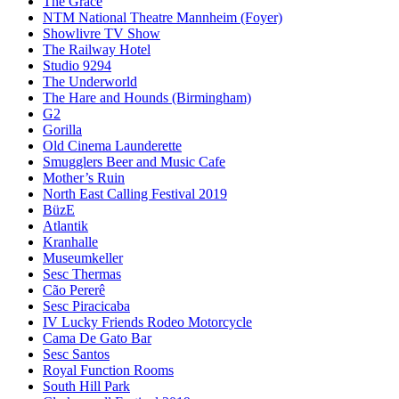
The Grace
NTM National Theatre Mannheim (Foyer)
Showlivre TV Show
The Railway Hotel
Studio 9294
The Underworld
The Hare and Hounds (Birmingham)
G2
Gorilla
Old Cinema Launderette
Smugglers Beer and Music Cafe
Mother’s Ruin
North East Calling Festival 2019
BüzE
Atlantik
Kranhalle
Museumkeller
Sesc Thermas
Cão Pererê
Sesc Piracicaba
IV Lucky Friends Rodeo Motorcycle
Cama De Gato Bar
Sesc Santos
Royal Function Rooms
South Hill Park