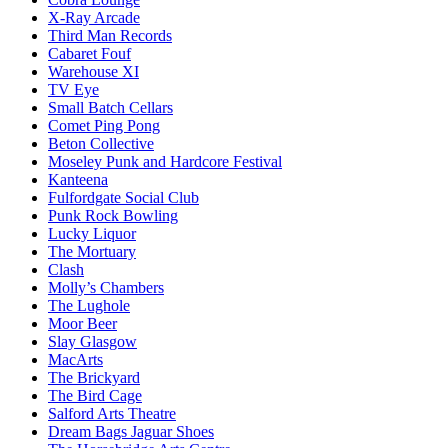
X-Ray Arcade
Third Man Records
Cabaret Fouf
Warehouse XI
TV Eye
Small Batch Cellars
Comet Ping Pong
Beton Collective
Moseley Punk and Hardcore Festival
Kanteena
Fulfordgate Social Club
Punk Rock Bowling
Lucky Liquor
The Mortuary
Clash
Molly’s Chambers
The Lughole
Moor Beer
Slay Glasgow
MacArts
The Brickyard
The Bird Cage
Salford Arts Theatre
Dream Bags Jaguar Shoes