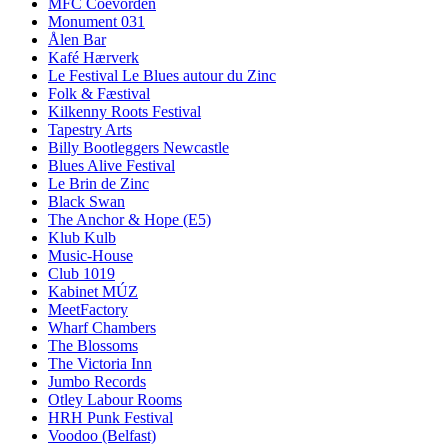
MFC Coevorden
Monument 031
Ålen Bar
Kafé Hærverk
Le Festival Le Blues autour du Zinc
Folk & Fæstival
Kilkenny Roots Festival
Tapestry Arts
Billy Bootleggers Newcastle
Blues Alive Festival
Le Brin de Zinc
Black Swan
The Anchor & Hope (E5)
Klub Kulb
Music-House
Club 1019
Kabinet MÚZ
MeetFactory
Wharf Chambers
The Blossoms
The Victoria Inn
Jumbo Records
Otley Labour Rooms
HRH Punk Festival
Voodoo (Belfast)