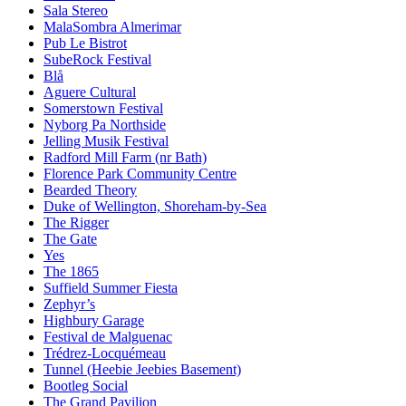
Sala Stereo
MalaSombra Almerimar
Pub Le Bistrot
SubeRock Festival
Blå
Aguere Cultural
Somerstown Festival
Nyborg Pa Northside
Jelling Musik Festival
Radford Mill Farm (nr Bath)
Florence Park Community Centre
Bearded Theory
Duke of Wellington, Shoreham-by-Sea
The Rigger
The Gate
Yes
The 1865
Suffield Summer Fiesta
Zephyr’s
Highbury Garage
Festival de Malguenac
Trédrez-Locquémeau
Tunnel (Heebie Jeebies Basement)
Bootleg Social
The Grand Pavilion