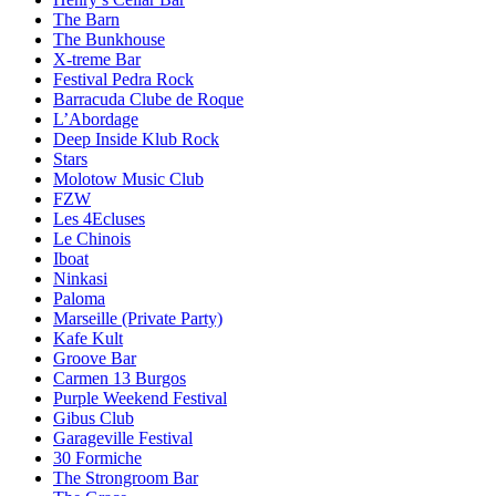
The Barn
The Bunkhouse
X-treme Bar
Festival Pedra Rock
Barracuda Clube de Roque
L’Abordage
Deep Inside Klub Rock
Stars
Molotow Music Club
FZW
Les 4Ecluses
Le Chinois
Iboat
Ninkasi
Paloma
Marseille (Private Party)
Kafe Kult
Groove Bar
Carmen 13 Burgos
Purple Weekend Festival
Gibus Club
Garageville Festival
30 Formiche
The Strongroom Bar