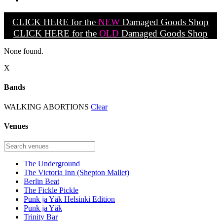
CLICK HERE for the
NEW
Damaged Goods Shop
CLICK HERE for the
OLD
Damaged Goods Shop
None found.
X
Bands
WALKING ABORTIONS
Clear
Venues
The Underground
The Victoria Inn (Shepton Mallet)
Berlin Beat
The Fickle Pickle
Punk ja Yäk Helsinki Edition
Punk ja Yäk
Trinity Bar