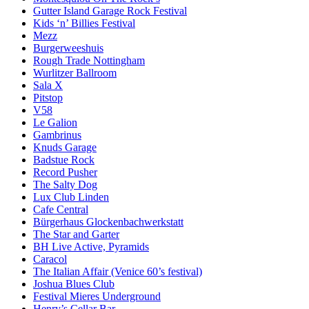
Gutter Island Garage Rock Festival
Kids ‘n’ Billies Festival
Mezz
Burgerweeshuis
Rough Trade Nottingham
Wurlitzer Ballroom
Sala X
Pitstop
V58
Le Galion
Gambrinus
Knuds Garage
Badstue Rock
Record Pusher
The Salty Dog
Lux Club Linden
Cafe Central
Bürgerhaus Glockenbachwerkstatt
The Star and Garter
BH Live Active, Pyramids
Caracol
The Italian Affair (Venice 60’s festival)
Joshua Blues Club
Festival Mieres Underground
Henry’s Cellar Bar