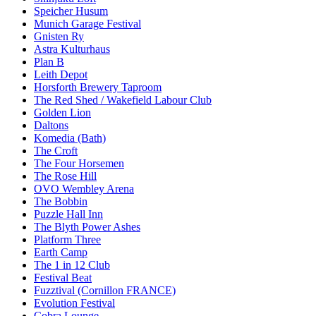
Speicher Husum
Munich Garage Festival
Gnisten Ry
Astra Kulturhaus
Plan B
Leith Depot
Horsforth Brewery Taproom
The Red Shed / Wakefield Labour Club
Golden Lion
Daltons
Komedia (Bath)
The Croft
The Four Horsemen
The Rose Hill
OVO Wembley Arena
The Bobbin
Puzzle Hall Inn
The Blyth Power Ashes
Platform Three
Earth Camp
The 1 in 12 Club
Festival Beat
Fuzztival (Cornillon FRANCE)
Evolution Festival
Cobra Lounge