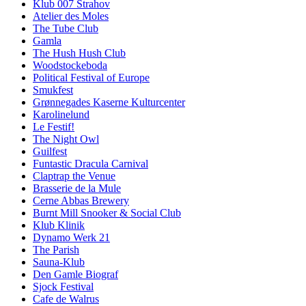
Klub 007 Strahov
Atelier des Moles
The Tube Club
Gamla
The Hush Hush Club
Woodstockeboda
Political Festival of Europe
Smukfest
Grønnegades Kaserne Kulturcenter
Karolinelund
Le Festif!
The Night Owl
Guilfest
Funtastic Dracula Carnival
Claptrap the Venue
Brasserie de la Mule
Cerne Abbas Brewery
Burnt Mill Snooker & Social Club
Klub Klinik
Dynamo Werk 21
The Parish
Sauna-Klub
Den Gamle Biograf
Sjock Festival
Cafe de Walrus