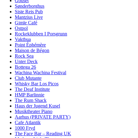
Godset
Sønderborghus
Siste Reis Pub
Mantzius Live
Gimle Café
Ostpol
Rockeklubben I Porsgrunn
Vaktbua
Point Éphémère
Maison de Bégon
Rock Sea
Unter Deck
Bottega 26
Wachina Wachina Festival
Club Mutante
Whisky Bar Los Picos
The Deaf Institute
HMP Barlinnie
The Rum Shack
Haus der Jugend Kusel
Musiktheater Piano
Aarhus (PRIVATE PARTY)
Cafe Atlantik
1000 Fryd
The Face Bar – Reading UK