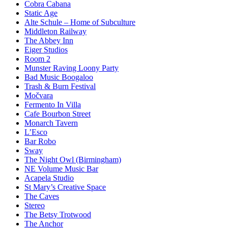
Cobra Cabana
Static Age
Alte Schule – Home of Subculture
Middleton Railway
The Abbey Inn
Eiger Studios
Room 2
Munster Raving Loony Party
Bad Music Boogaloo
Trash & Burn Festival
Močvara
Fermento In Villa
Cafe Bourbon Street
Monarch Tavern
L’Esco
Bar Robo
Sway
The Night Owl (Birmingham)
NE Volume Music Bar
Acapela Studio
St Mary’s Creative Space
The Caves
Stereo
The Betsy Trotwood
The Anchor