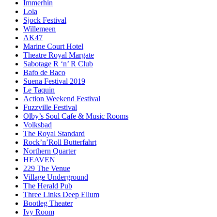
Immerhin
Lola
Sjock Festival
Willemeen
AK47
Marine Court Hotel
Theatre Royal Margate
Sabotage R ‘n’ R Club
Bafo de Baco
Suena Festival 2019
Le Taquin
Action Weekend Festival
Fuzzville Festival
Olby’s Soul Cafe & Music Rooms
Volksbad
The Royal Standard
Rock’n’Roll Butterfahrt
Northern Quarter
HEAVEN
229 The Venue
Village Underground
The Herald Pub
Three Links Deep Ellum
Bootleg Theater
Ivy Room