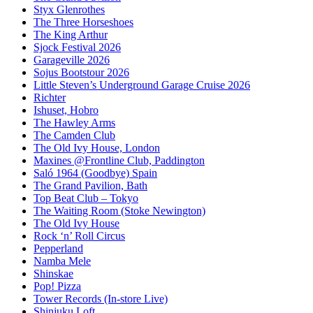
Styx Glenrothes
The Three Horseshoes
The King Arthur
Sjock Festival 2026
Garageville 2026
Sojus Bootstour 2026
Little Steven’s Underground Garage Cruise 2026
Richter
Ishuset, Hobro
The Hawley Arms
The Camden Club
The Old Ivy House, London
Maxines @Frontline Club, Paddington
Saló 1964 (Goodbye) Spain
The Grand Pavilion, Bath
Top Beat Club – Tokyo
The Waiting Room (Stoke Newington)
The Old Ivy House
Rock ‘n’ Roll Circus
Pepperland
Namba Mele
Shinskae
Pop! Pizza
Tower Records (In-store Live)
Shinjuku Loft