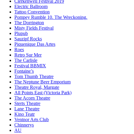
Clerkenwell Festival 2019
Electric Ballroom
Tattoo Convention
Pompey Rumble 10. The Wreckoning.
The Dorrington
Misty Fields Festival
Plupub
Sauzipf Rocks
Piquenique Das Artes
Roes
Retro Sur Mer
The Carlisle
Festival BBMIX
Fontaine’s
Tom Thumb Theatre
The Neptune Beer Emporium
Theatre Royal, Margate
All Points East (Victoria Park)
The Acorn Theatre
Sterts Theatre
Lane Theatre
Kino Teatr
Ventnor Arts Club
Chinnerys
AU