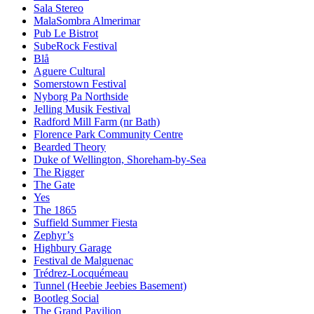
Sala Stereo
MalaSombra Almerimar
Pub Le Bistrot
SubeRock Festival
Blå
Aguere Cultural
Somerstown Festival
Nyborg Pa Northside
Jelling Musik Festival
Radford Mill Farm (nr Bath)
Florence Park Community Centre
Bearded Theory
Duke of Wellington, Shoreham-by-Sea
The Rigger
The Gate
Yes
The 1865
Suffield Summer Fiesta
Zephyr’s
Highbury Garage
Festival de Malguenac
Trédrez-Locquémeau
Tunnel (Heebie Jeebies Basement)
Bootleg Social
The Grand Pavilion