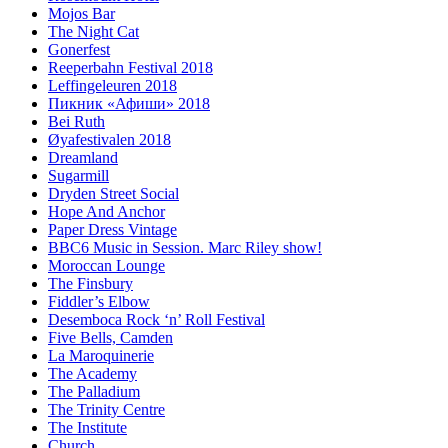
Mojos Bar
The Night Cat
Gonerfest
Reeperbahn Festival 2018
Leffingeleuren 2018
Пикник «Афиши» 2018
Bei Ruth
Øyafestivalen 2018
Dreamland
Sugarmill
Dryden Street Social
Hope And Anchor
Paper Dress Vintage
BBC6 Music in Session. Marc Riley show!
Moroccan Lounge
The Finsbury
Fiddler’s Elbow
Desemboca Rock ‘n’ Roll Festival
Five Bells, Camden
La Maroquinerie
The Academy
The Palladium
The Trinity Centre
The Institute
Church