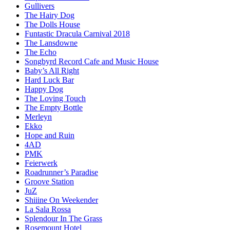
Gullivers
The Hairy Dog
The Dolls House
Funtastic Dracula Carnival 2018
The Lansdowne
The Echo
Songbyrd Record Cafe and Music House
Baby’s All Right
Hard Luck Bar
Happy Dog
The Loving Touch
The Empty Bottle
Merleyn
Ekko
Hope and Ruin
4AD
PMK
Feierwerk
Roadrunner’s Paradise
Groove Station
JuZ
Shiiine On Weekender
La Sala Rossa
Splendour In The Grass
Rosemount Hotel