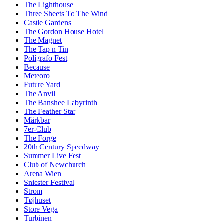
The Lighthouse
Three Sheets To The Wind
Castle Gardens
The Gordon House Hotel
The Magnet
The Tap n Tin
Polígrafo Fest
Because
Meteoro
Future Yard
The Anvil
The Banshee Labyrinth
The Feather Star
Märkbar
7er-Club
The Forge
20th Century Speedway
Summer Live Fest
Club of Newchurch
Arena Wien
Sniester Festival
Strom
Tøjhuset
Store Vega
Turbinen