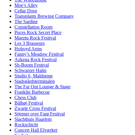
Moe’s Alley
Cellar Door
Transplants Brewing Company
The Sardine
Constellation Room
Puces Rock Secret Place
Maeztu Rock Festival
Les 3 Brasseurs
Holroyd Arms
Fanny’s Meadow Festival
Azkena Rock Festival
Sh-Boom Festival
Schwarzer Hahn
Studio 6, Maidstone
Stadsgårdsterminalen
The Far Out Lounge & Stage
Franklin Barbecue
Chess Club
Bålhøj Festival
Zwarte Cross Festival
Stjerner over Farø Festival
Slachthuis Haarlem
Rockschicht
Concert Hall Elværket