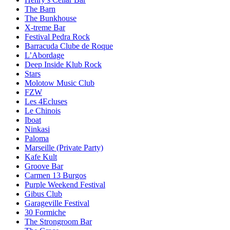
The Barn
The Bunkhouse
X-treme Bar
Festival Pedra Rock
Barracuda Clube de Roque
L’Abordage
Deep Inside Klub Rock
Stars
Molotow Music Club
FZW
Les 4Ecluses
Le Chinois
Iboat
Ninkasi
Paloma
Marseille (Private Party)
Kafe Kult
Groove Bar
Carmen 13 Burgos
Purple Weekend Festival
Gibus Club
Garageville Festival
30 Formiche
The Strongroom Bar