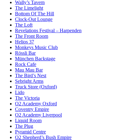
Wally’s Tavern
The Limelight
Bottom Of The Hill
Clock-Out Lounge
The Loft
Revelations Festival – Harpenden
The Front Room
Helios 37
Monkeys Music Club
Rössli Bar
München Backstage
Rock Cafe
Mau Mau Bar
The Bird’s Nest
Sebright Arms
Truck Store (Oxford)
Lido
The Victoria
O2 Academy Oxford
Coventry Empire
O2 Academy Liverpool
Liquid Room
The Plug
Pyramid Centre
O2 Shepherd’s Bush Empire