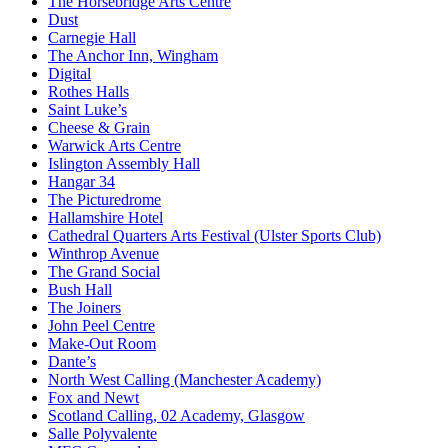
The Horsebridge Arts Centre
Dust
Carnegie Hall
The Anchor Inn, Wingham
Digital
Rothes Halls
Saint Luke’s
Cheese & Grain
Warwick Arts Centre
Islington Assembly Hall
Hangar 34
The Picturedrome
Hallamshire Hotel
Cathedral Quarters Arts Festival (Ulster Sports Club)
Winthrop Avenue
The Grand Social
Bush Hall
The Joiners
John Peel Centre
Make-Out Room
Dante’s
North West Calling (Manchester Academy)
Fox and Newt
Scotland Calling, 02 Academy, Glasgow
Salle Polyvalente