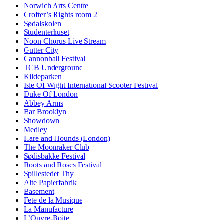
Norwich Arts Centre
Crofter’s Rights room 2
Sødalskolen
Studenterhuset
Noon Chorus Live Stream
Gutter City
Cannonball Festival
TCB Underground
Kildeparken
Isle Of Wight International Scooter Festival
Duke Of London
Abbey Arms
Bar Brooklyn
Showdown
Medley
Hare and Hounds (London)
The Moonraker Club
Sødisbakke Festival
Roots and Roses Festival
Spillestedet Thy
Alte Papierfabrik
Basement
Fete de la Musique
La Manufacture
L’Ouvre-Boite