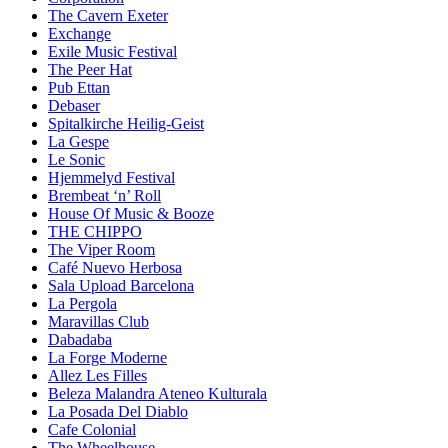
The Cavern Exeter
Exchange
Exile Music Festival
The Peer Hat
Pub Ettan
Debaser
Spitalkirche Heilig-Geist
La Gespe
Le Sonic
Hjemmelyd Festival
Brembeat ‘n’ Roll
House Of Music & Booze
THE CHIPPO
The Viper Room
Café Nuevo Herbosa
Sala Upload Barcelona
La Pergola
Maravillas Club
Dabadaba
La Forge Moderne
Allez Les Filles
Beleza Malandra Ateneo Kulturala
La Posada Del Diablo
Cafe Colonial
The Wheelhouse