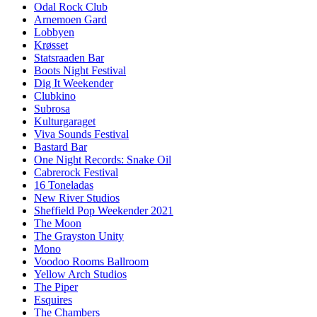
Odal Rock Club
Arnemoen Gard
Lobbyen
Krøsset
Statsraaden Bar
Boots Night Festival
Dig It Weekender
Clubkino
Subrosa
Kulturgaraget
Viva Sounds Festival
Bastard Bar
One Night Records: Snake Oil
Cabrerock Festival
16 Toneladas
New River Studios
Sheffield Pop Weekender 2021
The Moon
The Grayston Unity
Mono
Voodoo Rooms Ballroom
Yellow Arch Studios
The Piper
Esquires
The Chambers