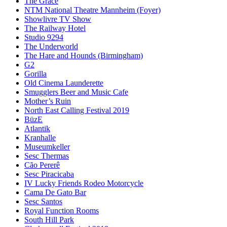
The Grace
NTM National Theatre Mannheim (Foyer)
Showlivre TV Show
The Railway Hotel
Studio 9294
The Underworld
The Hare and Hounds (Birmingham)
G2
Gorilla
Old Cinema Launderette
Smugglers Beer and Music Cafe
Mother’s Ruin
North East Calling Festival 2019
BüzE
Atlantik
Kranhalle
Museumkeller
Sesc Thermas
Cão Pererê
Sesc Piracicaba
IV Lucky Friends Rodeo Motorcycle
Cama De Gato Bar
Sesc Santos
Royal Function Rooms
South Hill Park