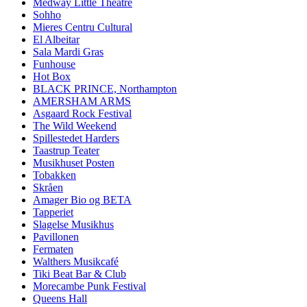
Medway Little Theatre
Sohho
Mieres Centru Cultural
El Albeitar
Sala Mardi Gras
Funhouse
Hot Box
BLACK PRINCE, Northampton
AMERSHAM ARMS
Asgaard Rock Festival
The Wild Weekend
Spillestedet Harders
Taastrup Teater
Musikhuset Posten
Tobakken
Skråen
Amager Bio og BETA
Tapperiet
Slagelse Musikhus
Pavillonen
Fermaten
Walthers Musikcafé
Tiki Beat Bar & Club
Morecambe Punk Festival
Queens Hall