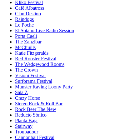
Kliko Festival
Cafè Albatross
Clan Destino
Raindogs
Le Poche
El Sotano Live Radio Session
Porta Caeli
The Zanzibar
McChuills
Katie Fitzgeralds
Red Rooster Festival
The Wedgewood Rooms
The Crown
Visioni Festival
Surforama Festival
Munster Raving Loony Party
Sala Z
Crazy Horse
Stereo Rock & Roll Bar
Rock Beer The New
Reducto Sónico
Planta Baja
Stairway
Troubadour
Cannonball Festival