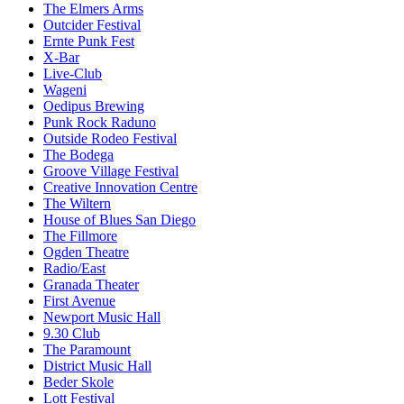
The Elmers Arms
Outcider Festival
Ernte Punk Fest
X-Bar
Live-Club
Wageni
Oedipus Brewing
Punk Rock Raduno
Outside Rodeo Festival
The Bodega
Groove Village Festival
Creative Innovation Centre
The Wiltern
House of Blues San Diego
The Fillmore
Ogden Theatre
Radio/East
Granada Theater
First Avenue
Newport Music Hall
9.30 Club
The Paramount
District Music Hall
Beder Skole
Lott Festival