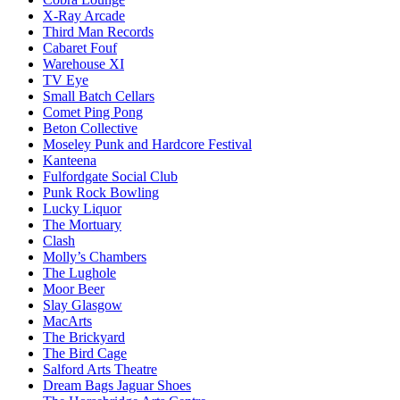
X-Ray Arcade
Third Man Records
Cabaret Fouf
Warehouse XI
TV Eye
Small Batch Cellars
Comet Ping Pong
Beton Collective
Moseley Punk and Hardcore Festival
Kanteena
Fulfordgate Social Club
Punk Rock Bowling
Lucky Liquor
The Mortuary
Clash
Molly’s Chambers
The Lughole
Moor Beer
Slay Glasgow
MacArts
The Brickyard
The Bird Cage
Salford Arts Theatre
Dream Bags Jaguar Shoes