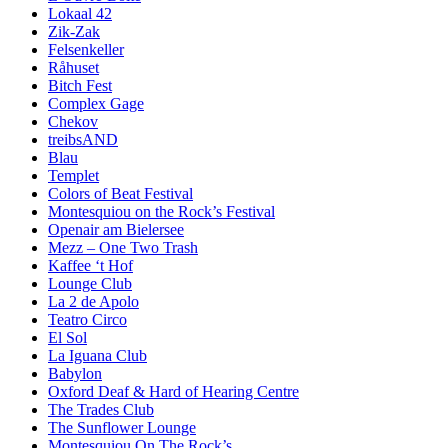
Lokaal 42
Zik-Zak
Felsenkeller
Råhuset
Bitch Fest
Complex Gage
Chekov
treibsAND
Blau
Templet
Colors of Beat Festival
Montesquiou on the Rock’s Festival
Openair am Bielersee
Mezz – One Two Trash
Kaffee ‘t Hof
Lounge Club
La 2 de Apolo
Teatro Circo
El Sol
La Iguana Club
Babylon
Oxford Deaf & Hard of Hearing Centre
The Trades Club
The Sunflower Lounge
Montesquiou On The Rock’s