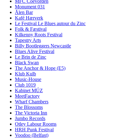
MFC Coevorden
Monument 031
Ålen Bar
Kafé Hærverk
Le Festival Le Blues autour du Zinc
Folk & Fæstival
Kilkenny Roots Festival
Tapestry Arts
Billy Bootleggers Newcastle
Blues Alive Festival
Le Brin de Zinc
Black Swan
The Anchor & Hope (E5)
Klub Kulb
Music-House
Club 1019
Kabinet MÚZ
MeetFactory
Wharf Chambers
The Blossoms
The Victoria Inn
Jumbo Records
Otley Labour Rooms
HRH Punk Festival
Voodoo (Belfast)