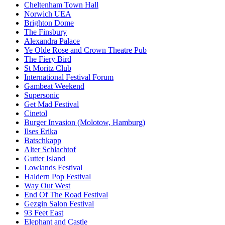
Cheltenham Town Hall
Norwich UEA
Brighton Dome
The Finsbury
Alexandra Palace
Ye Olde Rose and Crown Theatre Pub
The Fiery Bird
St Moritz Club
International Festival Forum
Gambeat Weekend
Supersonic
Get Mad Festival
Cinetol
Burger Invasion (Molotow, Hamburg)
Ilses Erika
Batschkapp
Alter Schlachtof
Gutter Island
Lowlands Festival
Haldern Pop Festival
Way Out West
End Of The Road Festival
Gezgin Salon Festival
93 Feet East
Elephant and Castle