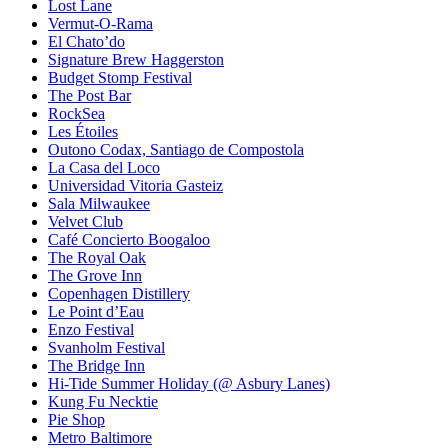
Lost Lane
Vermut-O-Rama
El Chato’do
Signature Brew Haggerston
Budget Stomp Festival
The Post Bar
RockSea
Les Étoiles
Outono Codax, Santiago de Compostola
La Casa del Loco
Universidad Vitoria Gasteiz
Sala Milwaukee
Velvet Club
Café Concierto Boogaloo
The Royal Oak
The Grove Inn
Copenhagen Distillery
Le Point d’Eau
Enzo Festival
Svanholm Festival
The Bridge Inn
Hi-Tide Summer Holiday (@ Asbury Lanes)
Kung Fu Necktie
Pie Shop
Metro Baltimore