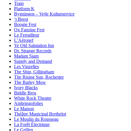
Train
Platform K
Bygningen – Vejle Kulturservice
‘t Beest
Boogie Fest
Ox Fanzine Fest
Le Ferrailleur
L’Aéronef
Ye Old Salutation Inn
Dr. Strange Records
Madam Siam
Supply and Demand
Les Vinzelles
The Ship, Gillingham
The Rising Sun, Rochester
The Barley Mow
Ivory Blacks
Biddle Bros
White Rock Theatre
Ambringofolies
Le Maison
Théâtre Municipal Berthelot
Le Moulin du Rousseau
La Forêt Électrique
Le Grillen