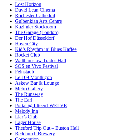
Lost Horizon
David Lean Cinema
Rochester Cathedral
Gulbenkian Arts Centre
Kazimier Stockroom
The Garage (London)
Der Hof Düsseldorf
Haven City
Kid’s Rhythm ‘n’ Blues Kaffee
Rocket Club
Walthamstow Trades Hall
SOS en Vivo Festival
Feinstaub
Le 109 Montluçon
Askew Bar & Lounge
Metro Gallery
The Runaway
The Earl
Portal @ fifteenTWELVE
Melody Inn
Liar’s Club
Lager House
Thetford Trip Out – Euston Hall
Redchurch Brewery
Corporation