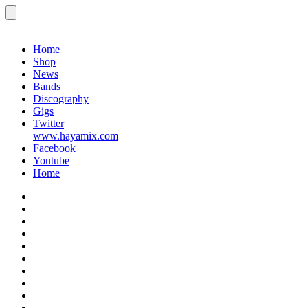
Menu
Gigs
Home
Shop
News
Bands
Discography
Gigs
Twitter
www.hayamix.com
Facebook
Youtube
Home
Home
Shop
News
Bands
Discography
Gigs
Twitter
www.hayamix.com
Facebook
Youtube
Home