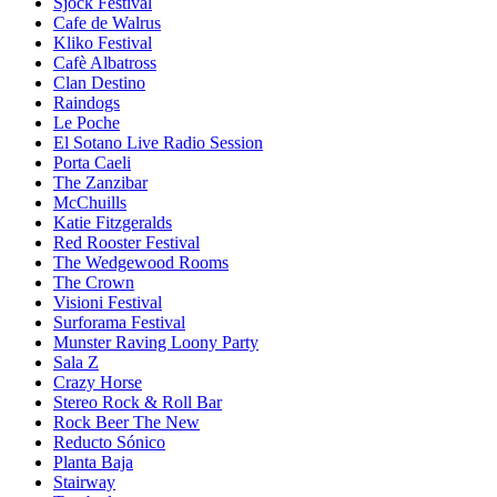
Sjock Festival
Cafe de Walrus
Kliko Festival
Cafè Albatross
Clan Destino
Raindogs
Le Poche
El Sotano Live Radio Session
Porta Caeli
The Zanzibar
McChuills
Katie Fitzgeralds
Red Rooster Festival
The Wedgewood Rooms
The Crown
Visioni Festival
Surforama Festival
Munster Raving Loony Party
Sala Z
Crazy Horse
Stereo Rock & Roll Bar
Rock Beer The New
Reducto Sónico
Planta Baja
Stairway