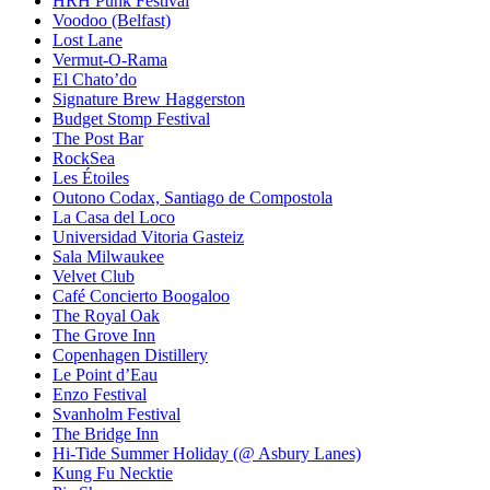
HRH Punk Festival
Voodoo (Belfast)
Lost Lane
Vermut-O-Rama
El Chato’do
Signature Brew Haggerston
Budget Stomp Festival
The Post Bar
RockSea
Les Étoiles
Outono Codax, Santiago de Compostola
La Casa del Loco
Universidad Vitoria Gasteiz
Sala Milwaukee
Velvet Club
Café Concierto Boogaloo
The Royal Oak
The Grove Inn
Copenhagen Distillery
Le Point d’Eau
Enzo Festival
Svanholm Festival
The Bridge Inn
Hi-Tide Summer Holiday (@ Asbury Lanes)
Kung Fu Necktie