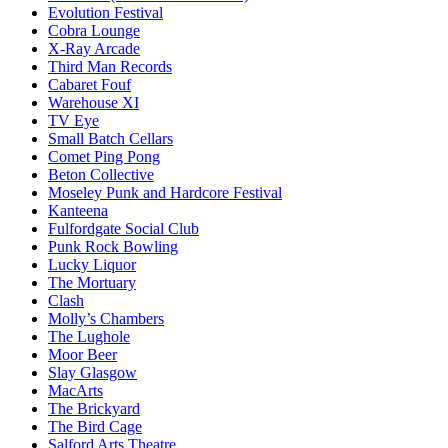
Evolution Festival
Cobra Lounge
X-Ray Arcade
Third Man Records
Cabaret Fouf
Warehouse XI
TV Eye
Small Batch Cellars
Comet Ping Pong
Beton Collective
Moseley Punk and Hardcore Festival
Kanteena
Fulfordgate Social Club
Punk Rock Bowling
Lucky Liquor
The Mortuary
Clash
Molly’s Chambers
The Lughole
Moor Beer
Slay Glasgow
MacArts
The Brickyard
The Bird Cage
Salford Arts Theatre