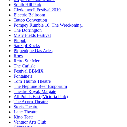
South Hill Park
Clerkenwell Festival 2019
Electric Ballroom
Tattoo Convention
Pompey Rumble 10. The Wreckoning.
The Dorrington
Misty Fields Festival
Plupub
Sauzipf Rocks
Piquenique Das Artes
Roes
Retro Sur Mer
The Carlisle
Festival BBMIX
Fontaine’s
Tom Thumb Theatre
The Neptune Beer Emporium
Theatre Royal, Margate
All Points East (Victoria Park)
The Acorn Theatre
Sterts Theatre
Lane Theatre
Kino Teatr
Ventnor Arts Club