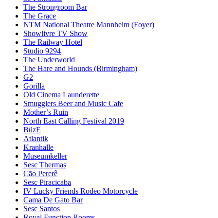
The Strongroom Bar
The Grace
NTM National Theatre Mannheim (Foyer)
Showlivre TV Show
The Railway Hotel
Studio 9294
The Underworld
The Hare and Hounds (Birmingham)
G2
Gorilla
Old Cinema Launderette
Smugglers Beer and Music Cafe
Mother’s Ruin
North East Calling Festival 2019
BüzE
Atlantik
Kranhalle
Museumkeller
Sesc Thermas
Cão Pererê
Sesc Piracicaba
IV Lucky Friends Rodeo Motorcycle
Cama De Gato Bar
Sesc Santos
Royal Function Rooms