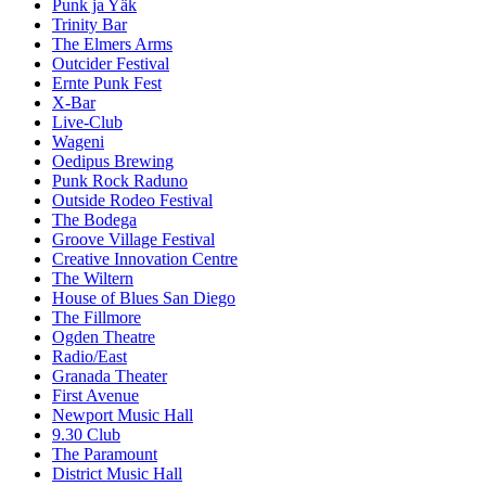
Punk ja Yäk
Trinity Bar
The Elmers Arms
Outcider Festival
Ernte Punk Fest
X-Bar
Live-Club
Wageni
Oedipus Brewing
Punk Rock Raduno
Outside Rodeo Festival
The Bodega
Groove Village Festival
Creative Innovation Centre
The Wiltern
House of Blues San Diego
The Fillmore
Ogden Theatre
Radio/East
Granada Theater
First Avenue
Newport Music Hall
9.30 Club
The Paramount
District Music Hall