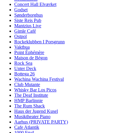
Concert Hall Elværket
Godset
Sønderborghus
Siste Reis Pub
Mantzius Live
Gimle Café
Ostpol
Rockeklubben I Porsgrunn
Vaktbua
Point Éphémère
Maison de Bégon
Rock Sea
Unter Deck
Bottega 26
Wachina Wachina Festival
Club Mutante
Whisky Bar Los Picos
The Deaf Institute
HMP Barlinnie
The Rum Shack
Haus der Jugend Kusel
Musiktheater Piano
Aarhus (PRIVATE PARTY)
Cafe Atlantik
1000 Fryd