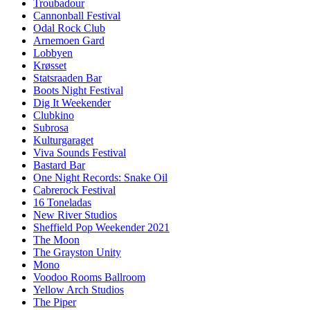
Troubadour
Cannonball Festival
Odal Rock Club
Arnemoen Gard
Lobbyen
Krøsset
Statsraaden Bar
Boots Night Festival
Dig It Weekender
Clubkino
Subrosa
Kulturgaraget
Viva Sounds Festival
Bastard Bar
One Night Records: Snake Oil
Cabrerock Festival
16 Toneladas
New River Studios
Sheffield Pop Weekender 2021
The Moon
The Grayston Unity
Mono
Voodoo Rooms Ballroom
Yellow Arch Studios
The Piper