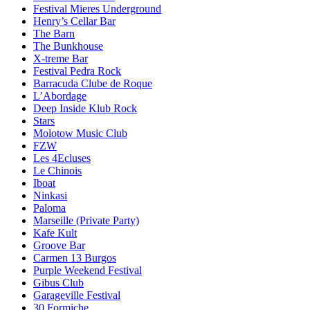
Festival Mieres Underground
Henry’s Cellar Bar
The Barn
The Bunkhouse
X-treme Bar
Festival Pedra Rock
Barracuda Clube de Roque
L’Abordage
Deep Inside Klub Rock
Stars
Molotow Music Club
FZW
Les 4Ecluses
Le Chinois
Iboat
Ninkasi
Paloma
Marseille (Private Party)
Kafe Kult
Groove Bar
Carmen 13 Burgos
Purple Weekend Festival
Gibus Club
Garageville Festival
30 Formiche