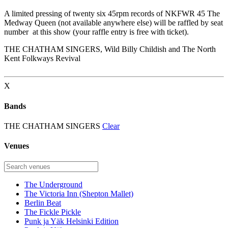
A limited pressing of twenty six 45rpm records of NKFWR 45 The
Medway Queen (not available anywhere else) will be raffled by seat
number at this show (your raffle entry is free with ticket).
THE CHATHAM SINGERS, Wild Billy Childish and The North
Kent Folkways Revival
X
Bands
THE CHATHAM SINGERS
Clear
Venues
The Underground
The Victoria Inn (Shepton Mallet)
Berlin Beat
The Fickle Pickle
Punk ja Yäk Helsinki Edition