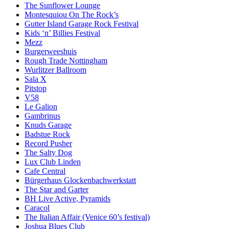
The Sunflower Lounge
Montesquiou On The Rock’s
Gutter Island Garage Rock Festival
Kids ‘n’ Billies Festival
Mezz
Burgerweeshuis
Rough Trade Nottingham
Wurlitzer Ballroom
Sala X
Pitstop
V58
Le Galion
Gambrinus
Knuds Garage
Badstue Rock
Record Pusher
The Salty Dog
Lux Club Linden
Cafe Central
Bürgerhaus Glockenbachwerkstatt
The Star and Garter
BH Live Active, Pyramids
Caracol
The Italian Affair (Venice 60’s festival)
Joshua Blues Club