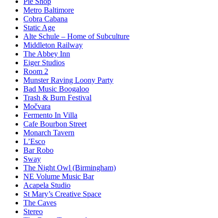
Pie Shop
Metro Baltimore
Cobra Cabana
Static Age
Alte Schule – Home of Subculture
Middleton Railway
The Abbey Inn
Eiger Studios
Room 2
Munster Raving Loony Party
Bad Music Boogaloo
Trash & Burn Festival
Močvara
Fermento In Villa
Cafe Bourbon Street
Monarch Tavern
L’Esco
Bar Robo
Sway
The Night Owl (Birmingham)
NE Volume Music Bar
Acapela Studio
St Mary’s Creative Space
The Caves
Stereo