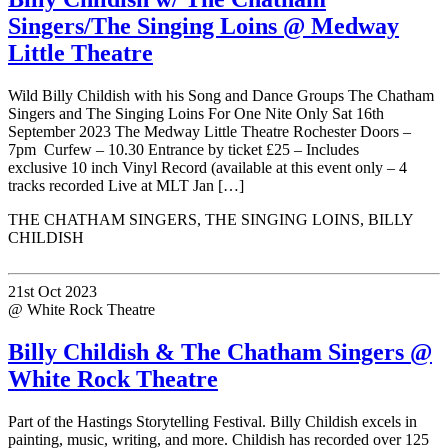
Singers/The Singing Loins @ Medway
Little Theatre
Wild Billy Childish with his Song and Dance Groups The Chatham
Singers and The Singing Loins For One Nite Only Sat 16th
September 2023 The Medway Little Theatre Rochester Doors –
7pm Curfew – 10.30 Entrance by ticket £25 – Includes
exclusive 10 inch Vinyl Record (available at this event only – 4
tracks recorded Live at MLT Jan […]
THE CHATHAM SINGERS, THE SINGING LOINS, BILLY
CHILDISH
21st Oct 2023
@ White Rock Theatre
Billy Childish & The Chatham Singers @
White Rock Theatre
Part of the Hastings Storytelling Festival. Billy Childish excels in
painting, music, writing, and more. Childish has recorded over 125