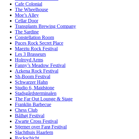
Cafe Colonial
The Wheelhouse
Moe’s Alley
Cellar Door
Transplants Brewing Company
The Sardine
Constellation Room
Puces Rock Secret Place
Maeztu Rock Festival
Les 3 Brasseurs
Holroyd Arms
Fanny’s Meadow Festival
Azkena Rock Festival
Sh-Boom Festival
Schwarzer Hahn
Studio 6, Maidstone
Stadsgårdsterminalen
The Far Out Lounge & Stage
Franklin Barbecue
Chess Club
Bålhøj Festival
Zwarte Cross Festival
Stjerner over Farø Festival
Slachthuis Haarlem
Rockschicht