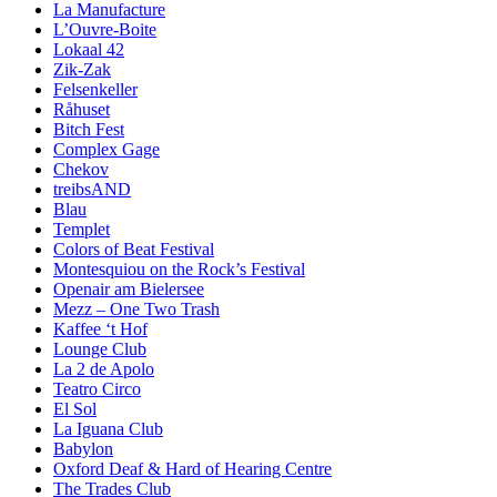
La Manufacture
L’Ouvre-Boite
Lokaal 42
Zik-Zak
Felsenkeller
Råhuset
Bitch Fest
Complex Gage
Chekov
treibsAND
Blau
Templet
Colors of Beat Festival
Montesquiou on the Rock’s Festival
Openair am Bielersee
Mezz – One Two Trash
Kaffee ‘t Hof
Lounge Club
La 2 de Apolo
Teatro Circo
El Sol
La Iguana Club
Babylon
Oxford Deaf & Hard of Hearing Centre
The Trades Club