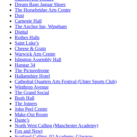
Dream Bags Jaguar Shoes
The Horsebridge Arts Centre
Dust
Carnegie Hall
The Anchor Inn, Wingham
Digital
Rothes Halls
Saint Luke’s
Cheese & Grain
Warwick Arts Centre
Islington Assembly Hall
Hangar 34
The Picturedrome
Hallamshire Hotel
Cathedral Quarters Arts Festival (Ulster Sports Club)
Winthrop Avenue
The Grand Social
Bush Hall
The Joiners
John Peel Centre
Make-Out Room
Dante’s
North West Calling (Manchester Academy)
Fox and Newt
Scotland Calling, 02 Academy, Glasgow