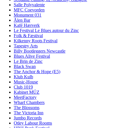
Salle Polyvalente
MFC Coevorden
Monument 031
Ålen Bar
Kafé Hærverk
Le Festival Le Blues autour du Zinc
Folk & Fæstival
Kilkenny Roots Festival
Tapestry Arts
Billy Bootleggers Newcastle
Blues Alive Festival
Le Brin de Zinc
Black Swan
The Anchor & Hope (E5)
Klub Kulb
Music-House
Club 1019
Kabinet MÚZ
MeetFactory
Wharf Chambers
The Blossoms
The Victoria Inn
Jumbo Records
Otley Labour Rooms