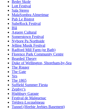
Beder Skole
Lott Festival
Sala Stereo
MalaSombra Almerimar
Pub Le Bistrot
SubeRock Festival
Blå
Aguere Cultural
Somerstown Festival
Nyborg Pa Northside
Jelling Musik Festival
Radford Mill Farm (nr Bath)
Florence Park Community Centre
Bearded Theory
Duke of Wellington, Shoreham-by-Sea
The Rigger
The Gate
Yes
The 1865
Suffield Summer Fiesta
Zephyr’s
Highbury Garage
Festival de Malguenac
Trédrez-Locquémeau
Tunnel (Heebie Jeebies Basement)