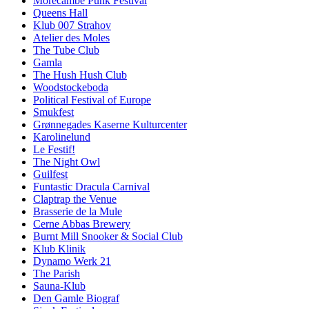
Morecambe Punk Festival
Queens Hall
Klub 007 Strahov
Atelier des Moles
The Tube Club
Gamla
The Hush Hush Club
Woodstockeboda
Political Festival of Europe
Smukfest
Grønnegades Kaserne Kulturcenter
Karolinelund
Le Festif!
The Night Owl
Guilfest
Funtastic Dracula Carnival
Claptrap the Venue
Brasserie de la Mule
Cerne Abbas Brewery
Burnt Mill Snooker & Social Club
Klub Klinik
Dynamo Werk 21
The Parish
Sauna-Klub
Den Gamle Biograf