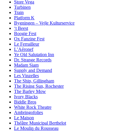
Store Vega
Turbinen
Train
Platform K
Bygningen – Vejle Kulturservice
‘t Beest
Boogie Fest
Ox Fanzine Fest
Le Ferrailleur
L’Aéronef
Ye Old Salutation Inn
Dr. Strange Records
Madam Siam
Supply and Demand
Les Vinzelles
The Ship, Gillingham
The Rising Sun, Rochester
The Barley Mow
Ivory Blacks
Biddle Bros
White Rock Theatre
Ambringofolies
Le Maison
Théâtre Municipal Berthelot
Le Moulin du Rousseau