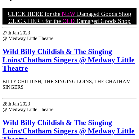
CLICK HERE for the
NEW
Damaged Goods Shop
CLICK HERE for the
OLD
Damaged Goods Shop
27th Jan 2023
@ Medway Little Theatre
Wild Billy Childish & The Singing
Loins/Chatham Singers @ Medway Little
Theatre
BILLY CHILDISH, THE SINGING LOINS, THE CHATHAM
SINGERS
28th Jan 2023
@ Medway Little Theatre
Wild Billy Childish & The Singing
Loins/Chatham Singers @ Medway Little