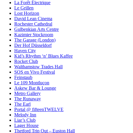
La Forêt Électrique
Le Grillen
Lost Horizon
David Lean Cinema
Rochester Cathedral
Gulbenkian Arts Centre
Kazimier Stockroom
The Garage (London)
Der Hof Düsseldorf
Haven City
Kid’s Rhythm ‘n’ Blues Kaffee
Rocket Club
Walthamstow Trades Hall
SOS en Vivo Festival
Feinstaub
Le 109 Montluçon
Askew Bar & Lounge
Metro Gallery
The Runaway
The Earl
Portal @ fifteenTWELVE
Melody Inn
Liar’s Club
Lager House
Thetford Trip Out – Euston Hall