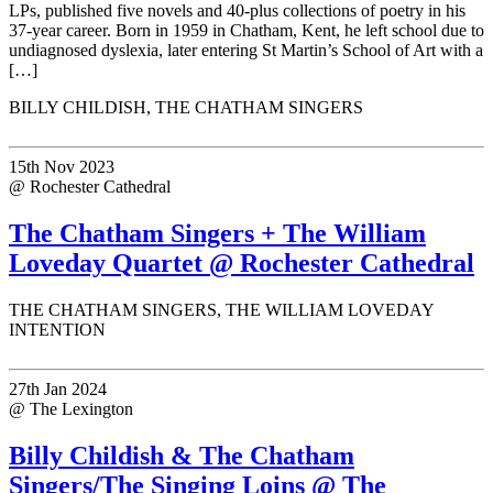
LPs, published five novels and 40-plus collections of poetry in his
37-year career. Born in 1959 in Chatham, Kent, he left school due to
undiagnosed dyslexia, later entering St Martin’s School of Art with a
[…]
BILLY CHILDISH, THE CHATHAM SINGERS
15th Nov 2023
@ Rochester Cathedral
The Chatham Singers + The William
Loveday Quartet @ Rochester Cathedral
THE CHATHAM SINGERS, THE WILLIAM LOVEDAY
INTENTION
27th Jan 2024
@ The Lexington
Billy Childish & The Chatham
Singers/The Singing Loins @ The