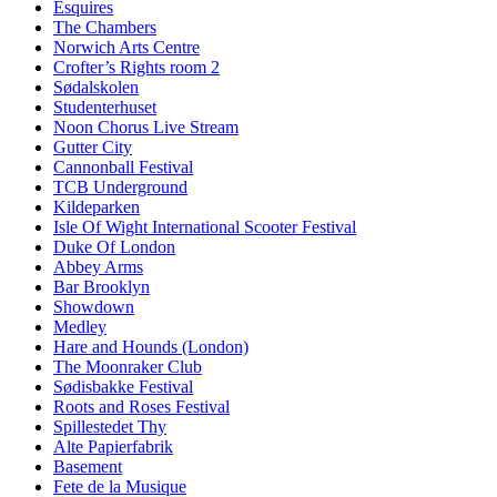
Esquires
The Chambers
Norwich Arts Centre
Crofter’s Rights room 2
Sødalskolen
Studenterhuset
Noon Chorus Live Stream
Gutter City
Cannonball Festival
TCB Underground
Kildeparken
Isle Of Wight International Scooter Festival
Duke Of London
Abbey Arms
Bar Brooklyn
Showdown
Medley
Hare and Hounds (London)
The Moonraker Club
Sødisbakke Festival
Roots and Roses Festival
Spillestedet Thy
Alte Papierfabrik
Basement
Fete de la Musique