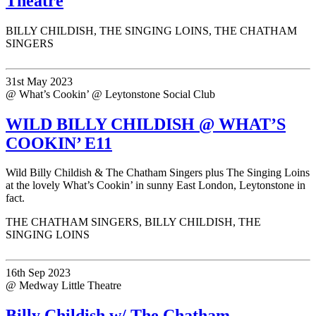
Theatre
BILLY CHILDISH, THE SINGING LOINS, THE CHATHAM
SINGERS
31st May 2023
@ What’s Cookin’ @ Leytonstone Social Club
WILD BILLY CHILDISH @ WHAT’S
COOKIN’ E11
Wild Billy Childish & The Chatham Singers plus The Singing Loins
at the lovely What’s Cookin’ in sunny East London, Leytonstone in
fact.
THE CHATHAM SINGERS, BILLY CHILDISH, THE
SINGING LOINS
16th Sep 2023
@ Medway Little Theatre
Billy Childish w/ The Chatham