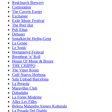
Redchurch Brewery
Corporation
The Cavern Exeter
Exchange
Exile Music Festival
The Peer Hat
Pub Ettan
Debaser
Spitalkirche Heilig-Geist
La Gespe
Le Sonic
Hjemmelyd Festival
Brembeat ‘n’ Roll
House Of Music & Booze
THE CHIPPO
The Viper Room
Café Nuevo Herbosa
Sala Upload Barcelona
La Pergola
Maravillas Club
Dabadaba
La Forge Moderne
Allez Les Filles
Beleza Malandra Ateneo Kulturala
La Posada Del Diablo