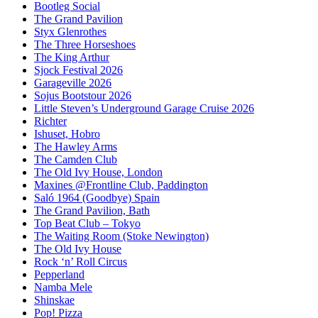
Bootleg Social
The Grand Pavilion
Styx Glenrothes
The Three Horseshoes
The King Arthur
Sjock Festival 2026
Garageville 2026
Sojus Bootstour 2026
Little Steven’s Underground Garage Cruise 2026
Richter
Ishuset, Hobro
The Hawley Arms
The Camden Club
The Old Ivy House, London
Maxines @Frontline Club, Paddington
Saló 1964 (Goodbye) Spain
The Grand Pavilion, Bath
Top Beat Club – Tokyo
The Waiting Room (Stoke Newington)
The Old Ivy House
Rock ‘n’ Roll Circus
Pepperland
Namba Mele
Shinskae
Pop! Pizza