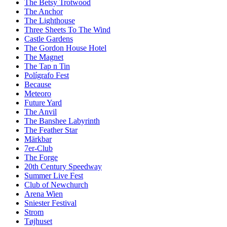
The Betsy Trotwood
The Anchor
The Lighthouse
Three Sheets To The Wind
Castle Gardens
The Gordon House Hotel
The Magnet
The Tap n Tin
Polígrafo Fest
Because
Meteoro
Future Yard
The Anvil
The Banshee Labyrinth
The Feather Star
Märkbar
7er-Club
The Forge
20th Century Speedway
Summer Live Fest
Club of Newchurch
Arena Wien
Sniester Festival
Strom
Tøjhuset