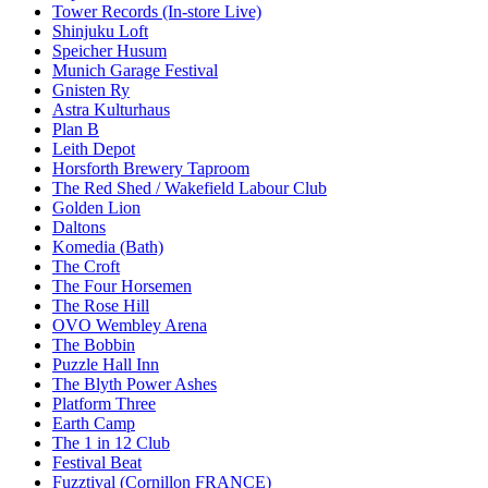
Tower Records (In-store Live)
Shinjuku Loft
Speicher Husum
Munich Garage Festival
Gnisten Ry
Astra Kulturhaus
Plan B
Leith Depot
Horsforth Brewery Taproom
The Red Shed / Wakefield Labour Club
Golden Lion
Daltons
Komedia (Bath)
The Croft
The Four Horsemen
The Rose Hill
OVO Wembley Arena
The Bobbin
Puzzle Hall Inn
The Blyth Power Ashes
Platform Three
Earth Camp
The 1 in 12 Club
Festival Beat
Fuzztival (Cornillon FRANCE)