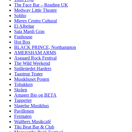
The Face Bar – Reading UK
Medway Little Theatre
Sohho
Mieres Centru Cultural
El Albeitar
Sala Mardi Gras
Funhouse
Hot Box
BLACK PRINCE, Northampton
AMERSHAM ARMS
Asgaard Rock Festival
The Wild Weekend
Spillestedet Harders
Taastrup Teater
Musikhuset Posten
Tobakken
Skråen
Amager Bio og BETA
Tapperiet
Slagelse Musikhus
Pavillonen
Fermaten
Walthers Musikcafé
Tiki Beat Bar & Club