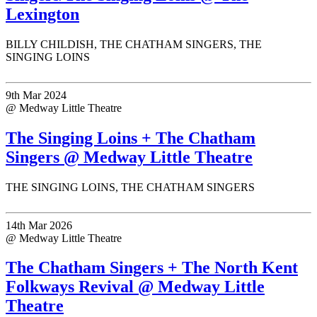
Lexington
BILLY CHILDISH, THE CHATHAM SINGERS, THE
SINGING LOINS
9th Mar 2024
@ Medway Little Theatre
The Singing Loins + The Chatham
Singers @ Medway Little Theatre
THE SINGING LOINS, THE CHATHAM SINGERS
14th Mar 2026
@ Medway Little Theatre
The Chatham Singers + The North Kent
Folkways Revival @ Medway Little
Theatre