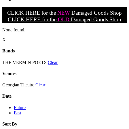
CLICK HERE for the
NEW
Damaged Goods Shop
CLICK HERE for the
OLD
Damaged Goods Shop
None found.
X
Bands
THE VERMIN POETS
Clear
Venues
Georgian Theatre
Clear
Date
Future
Past
Sort By