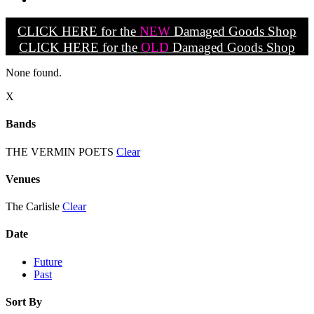
CLICK HERE for the
NEW
Damaged Goods Shop
CLICK HERE for the
OLD
Damaged Goods Shop
None found.
X
Bands
THE VERMIN POETS
Clear
Venues
The Carlisle
Clear
Date
Future
Past
Sort By