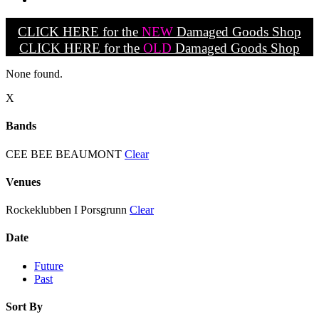
CLICK HERE for the
NEW
Damaged Goods Shop
CLICK HERE for the
OLD
Damaged Goods Shop
None found.
X
Bands
CEE BEE BEAUMONT
Clear
Venues
Rockeklubben I Porsgrunn
Clear
Date
Future
Past
Sort By