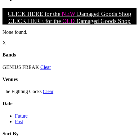
CLICK HERE for the
NEW
Damaged Goods Shop
CLICK HERE for the
OLD
Damaged Goods Shop
None found.
X
Bands
GENIUS FREAK
Clear
Venues
The Fighting Cocks
Clear
Date
Future
Past
Sort By