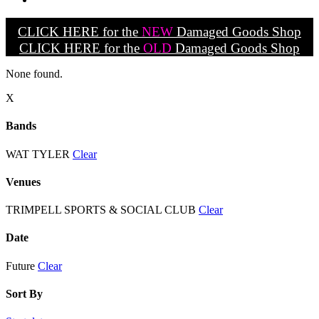
CLICK HERE for the
NEW
Damaged Goods Shop
CLICK HERE for the
OLD
Damaged Goods Shop
None found.
X
Bands
WAT TYLER
Clear
Venues
TRIMPELL SPORTS & SOCIAL CLUB
Clear
Date
Future
Clear
Sort By