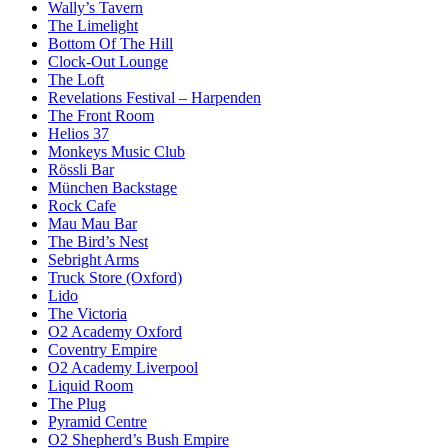
Wally’s Tavern
The Limelight
Bottom Of The Hill
Clock-Out Lounge
The Loft
Revelations Festival – Harpenden
The Front Room
Helios 37
Monkeys Music Club
Rössli Bar
München Backstage
Rock Cafe
Mau Mau Bar
The Bird’s Nest
Sebright Arms
Truck Store (Oxford)
Lido
The Victoria
O2 Academy Oxford
Coventry Empire
O2 Academy Liverpool
Liquid Room
The Plug
Pyramid Centre
O2 Shepherd’s Bush Empire