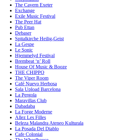
The Cavern Exeter
Exchange
Exile Music Festival
The Peer Hat
Pub Ettan
Debaser
Spitalkirche Heilig-Geist
La Gespe
Le Sonic
Hjemmelyd Festival
Brembeat ‘n’ Roll
House Of Music & Booze
THE CHIPPO
The Viper Room
Café Nuevo Herbosa
Sala Upload Barcelona
La Pergola
Maravillas Club
Dabadaba
La Forge Moderne
Allez Les Filles
Beleza Malandra Ateneo Kulturala
La Posada Del Diablo
Cafe Colonial
The Wheelhouse