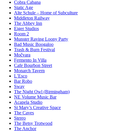
Cobra Cabana
Static Age
Alte Schule – Home of Subculture
Middleton Railway
The Abbey Inn
Eiger Studios
Room 2
Munster Raving Loony Party
Bad Music Boogaloo
Trash & Burn Festival
Močvara
Fermento In Villa
Cafe Bourbon Street
Monarch Tavern
L’Esco
Bar Robo
Sway
The Night Owl (Birmingham)
NE Volume Music Bar
Acapela Studio
St Mary’s Creative Space
The Caves
Stereo
The Betsy Trotwood
The Anchor