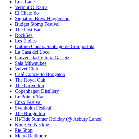
Lost Lane
Vermut-O-Rama
El Chato’do
Signature Brew Haggerston
Budget Stomp Festival
The Post Bar
RockSea
Les Étoiles
Outono Codax, Santiago de Compostola
La Casa del Loco
Universidad Vitoria Gasteiz
Sala Milwaukee
Velvet Club
Café Concierto Boogaloo
The Royal Oak
The Grove Inn
Copenhagen Distillery
Le Point d’Eau
Enzo Festival
Svanholm Festival
The Bridge Inn
Hi-Tide Summer Holiday (@ Asbury Lanes)
Kung Fu Necktie
Pie Shop
Metro Baltimore