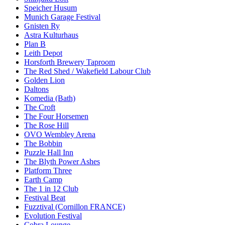
Speicher Husum
Munich Garage Festival
Gnisten Ry
Astra Kulturhaus
Plan B
Leith Depot
Horsforth Brewery Taproom
The Red Shed / Wakefield Labour Club
Golden Lion
Daltons
Komedia (Bath)
The Croft
The Four Horsemen
The Rose Hill
OVO Wembley Arena
The Bobbin
Puzzle Hall Inn
The Blyth Power Ashes
Platform Three
Earth Camp
The 1 in 12 Club
Festival Beat
Fuzztival (Cornillon FRANCE)
Evolution Festival
Cobra Lounge