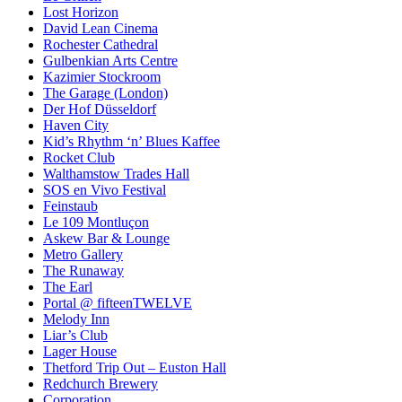
Lost Horizon
David Lean Cinema
Rochester Cathedral
Gulbenkian Arts Centre
Kazimier Stockroom
The Garage (London)
Der Hof Düsseldorf
Haven City
Kid’s Rhythm ‘n’ Blues Kaffee
Rocket Club
Walthamstow Trades Hall
SOS en Vivo Festival
Feinstaub
Le 109 Montluçon
Askew Bar & Lounge
Metro Gallery
The Runaway
The Earl
Portal @ fifteenTWELVE
Melody Inn
Liar’s Club
Lager House
Thetford Trip Out – Euston Hall
Redchurch Brewery
Corporation