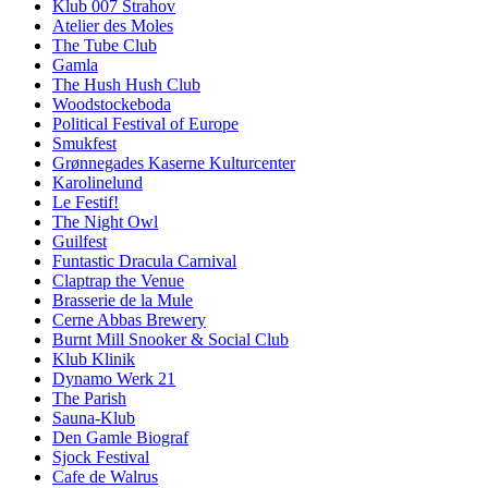
Klub 007 Strahov
Atelier des Moles
The Tube Club
Gamla
The Hush Hush Club
Woodstockeboda
Political Festival of Europe
Smukfest
Grønnegades Kaserne Kulturcenter
Karolinelund
Le Festif!
The Night Owl
Guilfest
Funtastic Dracula Carnival
Claptrap the Venue
Brasserie de la Mule
Cerne Abbas Brewery
Burnt Mill Snooker & Social Club
Klub Klinik
Dynamo Werk 21
The Parish
Sauna-Klub
Den Gamle Biograf
Sjock Festival
Cafe de Walrus