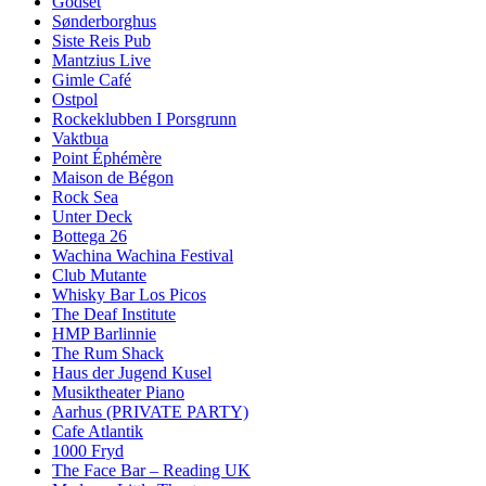
Godset
Sønderborghus
Siste Reis Pub
Mantzius Live
Gimle Café
Ostpol
Rockeklubben I Porsgrunn
Vaktbua
Point Éphémère
Maison de Bégon
Rock Sea
Unter Deck
Bottega 26
Wachina Wachina Festival
Club Mutante
Whisky Bar Los Picos
The Deaf Institute
HMP Barlinnie
The Rum Shack
Haus der Jugend Kusel
Musiktheater Piano
Aarhus (PRIVATE PARTY)
Cafe Atlantik
1000 Fryd
The Face Bar – Reading UK