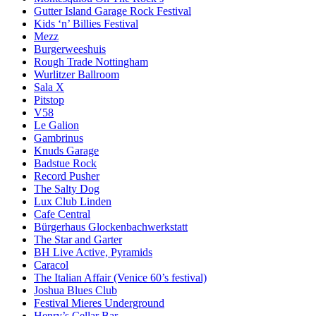
Gutter Island Garage Rock Festival
Kids ‘n’ Billies Festival
Mezz
Burgerweeshuis
Rough Trade Nottingham
Wurlitzer Ballroom
Sala X
Pitstop
V58
Le Galion
Gambrinus
Knuds Garage
Badstue Rock
Record Pusher
The Salty Dog
Lux Club Linden
Cafe Central
Bürgerhaus Glockenbachwerkstatt
The Star and Garter
BH Live Active, Pyramids
Caracol
The Italian Affair (Venice 60’s festival)
Joshua Blues Club
Festival Mieres Underground
Henry’s Cellar Bar