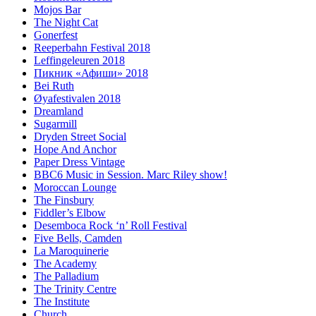
Mojos Bar
The Night Cat
Gonerfest
Reeperbahn Festival 2018
Leffingeleuren 2018
Пикник «Афиши» 2018
Bei Ruth
Øyafestivalen 2018
Dreamland
Sugarmill
Dryden Street Social
Hope And Anchor
Paper Dress Vintage
BBC6 Music in Session. Marc Riley show!
Moroccan Lounge
The Finsbury
Fiddler’s Elbow
Desemboca Rock ‘n’ Roll Festival
Five Bells, Camden
La Maroquinerie
The Academy
The Palladium
The Trinity Centre
The Institute
Church