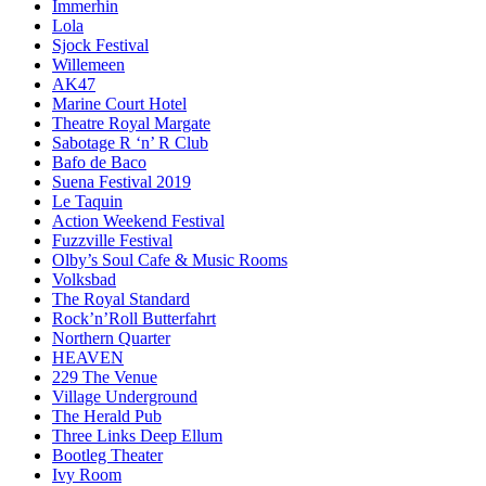
Immerhin
Lola
Sjock Festival
Willemeen
AK47
Marine Court Hotel
Theatre Royal Margate
Sabotage R ‘n’ R Club
Bafo de Baco
Suena Festival 2019
Le Taquin
Action Weekend Festival
Fuzzville Festival
Olby’s Soul Cafe & Music Rooms
Volksbad
The Royal Standard
Rock’n’Roll Butterfahrt
Northern Quarter
HEAVEN
229 The Venue
Village Underground
The Herald Pub
Three Links Deep Ellum
Bootleg Theater
Ivy Room