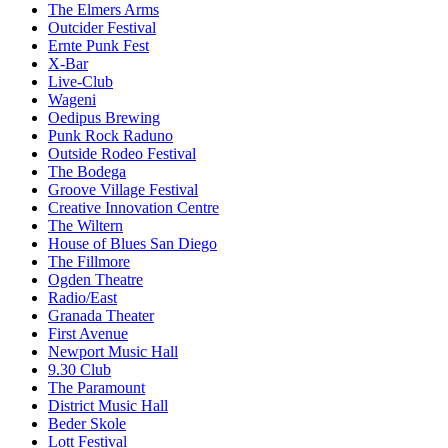
The Elmers Arms
Outcider Festival
Ernte Punk Fest
X-Bar
Live-Club
Wageni
Oedipus Brewing
Punk Rock Raduno
Outside Rodeo Festival
The Bodega
Groove Village Festival
Creative Innovation Centre
The Wiltern
House of Blues San Diego
The Fillmore
Ogden Theatre
Radio/East
Granada Theater
First Avenue
Newport Music Hall
9.30 Club
The Paramount
District Music Hall
Beder Skole
Lott Festival