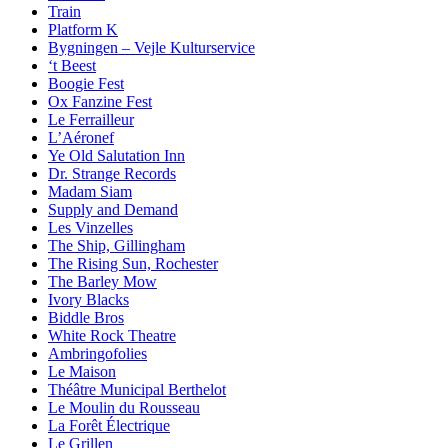
Train
Platform K
Bygningen – Vejle Kulturservice
‘t Beest
Boogie Fest
Ox Fanzine Fest
Le Ferrailleur
L’Aéronef
Ye Old Salutation Inn
Dr. Strange Records
Madam Siam
Supply and Demand
Les Vinzelles
The Ship, Gillingham
The Rising Sun, Rochester
The Barley Mow
Ivory Blacks
Biddle Bros
White Rock Theatre
Ambringofolies
Le Maison
Théâtre Municipal Berthelot
Le Moulin du Rousseau
La Forêt Électrique
Le Grillen