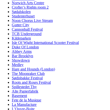
Norwich Arts Centre
Crofter’s Rights room 2
Sødalskolen
Studenterhuset
Noon Chorus Live Stream
Gutter City
Cannonball Festival
TCB Underground
Kildeparken
Isle Of Wight International Scooter Festival
Duke Of London
Abbey Arms
Bar Brooklyn
Showdown
Medley
Hare and Hounds (London)
The Moonraker Club
Sødisbakke Festival
Roots and Roses Festival
Spillestedet Thy
Alte Papierfabrik
Basement
Fete de la Musique
La Manufacture
L’Ouvre-Boite