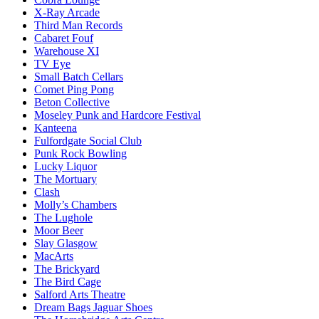
X-Ray Arcade
Third Man Records
Cabaret Fouf
Warehouse XI
TV Eye
Small Batch Cellars
Comet Ping Pong
Beton Collective
Moseley Punk and Hardcore Festival
Kanteena
Fulfordgate Social Club
Punk Rock Bowling
Lucky Liquor
The Mortuary
Clash
Molly’s Chambers
The Lughole
Moor Beer
Slay Glasgow
MacArts
The Brickyard
The Bird Cage
Salford Arts Theatre
Dream Bags Jaguar Shoes