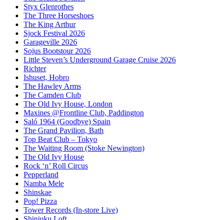
Styx Glenrothes
The Three Horseshoes
The King Arthur
Sjock Festival 2026
Garageville 2026
Sojus Bootstour 2026
Little Steven’s Underground Garage Cruise 2026
Richter
Ishuset, Hobro
The Hawley Arms
The Camden Club
The Old Ivy House, London
Maxines @Frontline Club, Paddington
Saló 1964 (Goodbye) Spain
The Grand Pavilion, Bath
Top Beat Club – Tokyo
The Waiting Room (Stoke Newington)
The Old Ivy House
Rock ‘n’ Roll Circus
Pepperland
Namba Mele
Shinskae
Pop! Pizza
Tower Records (In-store Live)
Shinjuku Loft