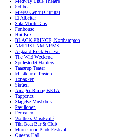
Medway Little Theatre
Sohho
Mieres Centru Cultural
El Albeitar
Sala Mardi Gras
Funhouse
Hot Box
BLACK PRINCE, Northampton
AMERSHAM ARMS
Asgaard Rock Festival
The Wild Weekend
Spillestedet Harders
Taastrup Teater
Musikhuset Posten
Tobakken
Skråen
Amager Bio og BETA
Tapperiet
Slagelse Musikhus
Pavillonen
Fermaten
Walthers Musikcafé
Tiki Beat Bar & Club
Morecambe Punk Festival
Queens Hall