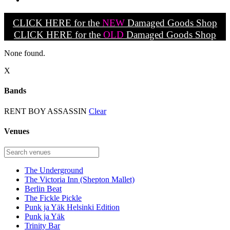
CLICK HERE for the
NEW
Damaged Goods Shop
CLICK HERE for the
OLD
Damaged Goods Shop
None found.
X
Bands
RENT BOY ASSASSIN
Clear
Venues
The Underground
The Victoria Inn (Shepton Mallet)
Berlin Beat
The Fickle Pickle
Punk ja Yäk Helsinki Edition
Punk ja Yäk
Trinity Bar