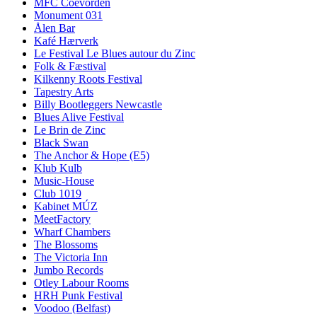
MFC Coevorden
Monument 031
Ålen Bar
Kafé Hærverk
Le Festival Le Blues autour du Zinc
Folk & Fæstival
Kilkenny Roots Festival
Tapestry Arts
Billy Bootleggers Newcastle
Blues Alive Festival
Le Brin de Zinc
Black Swan
The Anchor & Hope (E5)
Klub Kulb
Music-House
Club 1019
Kabinet MÚZ
MeetFactory
Wharf Chambers
The Blossoms
The Victoria Inn
Jumbo Records
Otley Labour Rooms
HRH Punk Festival
Voodoo (Belfast)