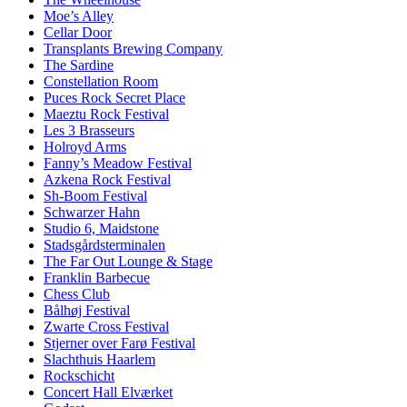
Moe’s Alley
Cellar Door
Transplants Brewing Company
The Sardine
Constellation Room
Puces Rock Secret Place
Maeztu Rock Festival
Les 3 Brasseurs
Holroyd Arms
Fanny’s Meadow Festival
Azkena Rock Festival
Sh-Boom Festival
Schwarzer Hahn
Studio 6, Maidstone
Stadsgårdsterminalen
The Far Out Lounge & Stage
Franklin Barbecue
Chess Club
Bålhøj Festival
Zwarte Cross Festival
Stjerner over Farø Festival
Slachthuis Haarlem
Rockschicht
Concert Hall Elværket