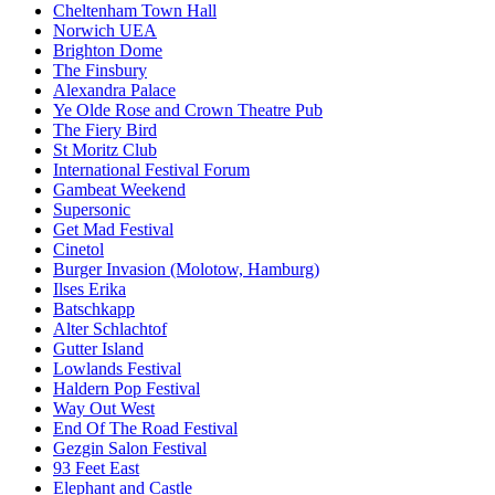
Cheltenham Town Hall
Norwich UEA
Brighton Dome
The Finsbury
Alexandra Palace
Ye Olde Rose and Crown Theatre Pub
The Fiery Bird
St Moritz Club
International Festival Forum
Gambeat Weekend
Supersonic
Get Mad Festival
Cinetol
Burger Invasion (Molotow, Hamburg)
Ilses Erika
Batschkapp
Alter Schlachtof
Gutter Island
Lowlands Festival
Haldern Pop Festival
Way Out West
End Of The Road Festival
Gezgin Salon Festival
93 Feet East
Elephant and Castle