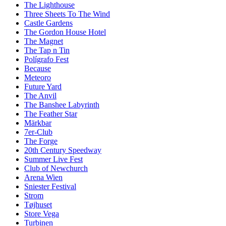
The Lighthouse
Three Sheets To The Wind
Castle Gardens
The Gordon House Hotel
The Magnet
The Tap n Tin
Polígrafo Fest
Because
Meteoro
Future Yard
The Anvil
The Banshee Labyrinth
The Feather Star
Märkbar
7er-Club
The Forge
20th Century Speedway
Summer Live Fest
Club of Newchurch
Arena Wien
Sniester Festival
Strom
Tøjhuset
Store Vega
Turbinen