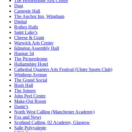
The Horsebridge Arts Centre
Dust
Carnegie Hall
The Anchor Inn, Wingham
Digital
Rothes Halls
Saint Luke’s
Cheese & Grain
Warwick Arts Centre
Islington Assembly Hall
Hangar 34
The Picturedrome
Hallamshire Hotel
Cathedral Quarters Arts Festival (Ulster Sports Club)
Winthrop Avenue
The Grand Social
Bush Hall
The Joiners
John Peel Centre
Make-Out Room
Dante’s
North West Calling (Manchester Academy)
Fox and Newt
Scotland Calling, 02 Academy, Glasgow
Salle Polyvalente