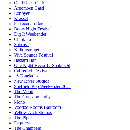
Odal Rock Club
Arnemoen Gard
Lobbyen
Krøsset
Statsraaden Bar
Boots Night Festival
Dig It Weekender
Clubkino
Subrosa
Kulturgaraget
Viva Sounds Festival
Bastard Bar
One Night Records: Snake Oil
Cabrerock Festival
16 Toneladas
New River Studios
Sheffield Pop Weekender 2021
The Moon
The Grayston Unity
Mono
Voodoo Rooms Ballroom
Yellow Arch Studios
The Piper
Esquires
The Chambers