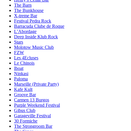
The Barn
The Bunkhouse
X-treme Bar
Festival Pedra Rock
Barracuda Clube de Roque
L’Abordage
Deep Inside Klub Rock
Stars
Molotow Music Club
FZW
Les 4Ecluses
Le Chinois
Iboat
Ninkasi
Paloma
Marseille (Private Party)
Kafe Kult
Groove Bar
Carmen 13 Burgos
Purple Weekend Festival
Gibus Club
Garageville Festival
30 Formiche
The Strongroom Bar