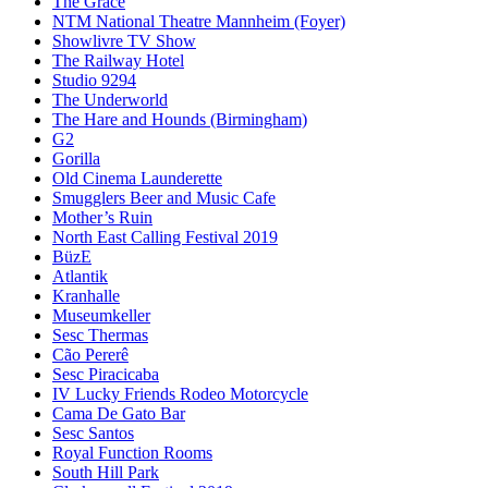
The Grace
NTM National Theatre Mannheim (Foyer)
Showlivre TV Show
The Railway Hotel
Studio 9294
The Underworld
The Hare and Hounds (Birmingham)
G2
Gorilla
Old Cinema Launderette
Smugglers Beer and Music Cafe
Mother’s Ruin
North East Calling Festival 2019
BüzE
Atlantik
Kranhalle
Museumkeller
Sesc Thermas
Cão Pererê
Sesc Piracicaba
IV Lucky Friends Rodeo Motorcycle
Cama De Gato Bar
Sesc Santos
Royal Function Rooms
South Hill Park