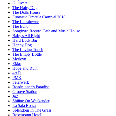
Gullivers
The Hairy Dog
The Dolls House
Funtastic Dracula Carnival 2018
The Lansdowne
The Echo
Songbyrd Record Cafe and Music House
Baby’s All Right
Hard Luck Bar
Happy Dog
The Loving Touch
The Empty Bottle
Merleyn
Ekko
Hope and Ruin
4AD
PMK
Feierwerk
Roadrunner’s Paradise
Groove Station
JuZ
Shiiine On Weekender
La Sala Rossa
Splendour In The Grass
Rosemount Hotel