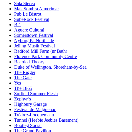
Sala Stereo
MalaSombra Almerimar
Pub Le Bistrot
SubeRock Festival
Blå
Aguere Cultural
Somerstown Festival
Nyborg Pa Northside
Jelling Musik Festival
Radford Mill Farm (nr Bath)
Florence Park Community Centre
Bearded Theory
Duke of Wellington, Shoreham-by-Sea
The Rigger
The Gate
Yes
The 1865
Suffield Summer Fiesta
Zephyr’s
Highbury Garage
Festival de Malguenac
Trédrez-Locquémeau
Tunnel (Heebie Jeebies Basement)
Bootleg Social
The Grand Pavilion