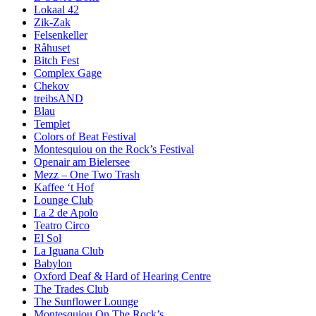
Lokaal 42
Zik-Zak
Felsenkeller
Råhuset
Bitch Fest
Complex Gage
Chekov
treibsAND
Blau
Templet
Colors of Beat Festival
Montesquiou on the Rock’s Festival
Openair am Bielersee
Mezz – One Two Trash
Kaffee ‘t Hof
Lounge Club
La 2 de Apolo
Teatro Circo
El Sol
La Iguana Club
Babylon
Oxford Deaf & Hard of Hearing Centre
The Trades Club
The Sunflower Lounge
Montesquiou On The Rock’s