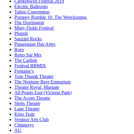
Clerkenwell Festival 2019
Electric Ballroom
Tattoo Convention
Pompey Rumble 10. The Wreckoning.
The Dorrington
Misty Fields Festival
Plupub
Sauzipf Rocks
Piquenique Das Artes
Roes
Retro Sur Mer
The Carlisle
Festival BBMIX
Fontaine’s
Tom Thumb Theatre
The Neptune Beer Emporium
Theatre Royal, Margate
All Points East (Victoria Park)
The Acorn Theatre
Sterts Theatre
Lane Theatre
Kino Teatr
Ventnor Arts Club
Chinnerys
AU