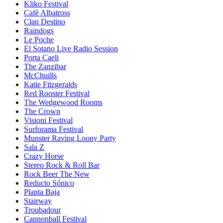
Kliko Festival
Cafè Albatross
Clan Destino
Raindogs
Le Poche
El Sotano Live Radio Session
Porta Caeli
The Zanzibar
McChuills
Katie Fitzgeralds
Red Rooster Festival
The Wedgewood Rooms
The Crown
Visioni Festival
Surforama Festival
Munster Raving Loony Party
Sala Z
Crazy Horse
Stereo Rock & Roll Bar
Rock Beer The New
Reducto Sónico
Planta Baja
Stairway
Troubadour
Cannonball Festival