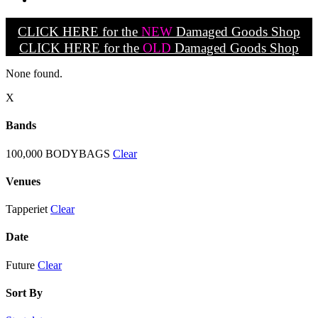
CLICK HERE for the
NEW
Damaged Goods Shop
CLICK HERE for the
OLD
Damaged Goods Shop
None found.
X
Bands
100,000 BODYBAGS
Clear
Venues
Tapperiet
Clear
Date
Future
Clear
Sort By