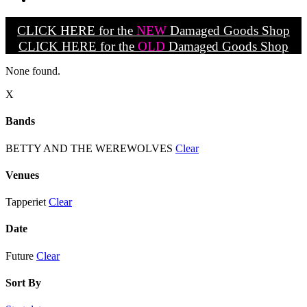
CLICK HERE for the
NEW
Damaged Goods Shop
CLICK HERE for the
OLD
Damaged Goods Shop
None found.
X
Bands
BETTY AND THE WEREWOLVES
Clear
Venues
Tapperiet
Clear
Date
Future
Clear
Sort By