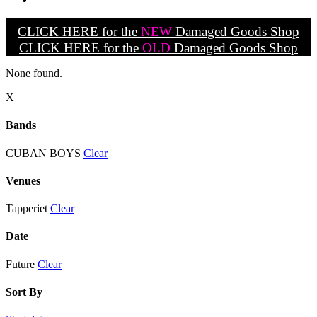
CLICK HERE for the
NEW
Damaged Goods Shop
CLICK HERE for the
OLD
Damaged Goods Shop
None found.
X
Bands
CUBAN BOYS
Clear
Venues
Tapperiet
Clear
Date
Future
Clear
Sort By