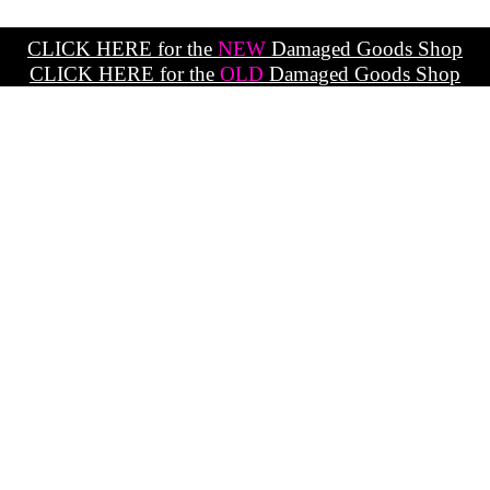
CLICK HERE for the
NEW
Damaged Goods Shop
CLICK HERE for the
OLD
Damaged Goods Shop