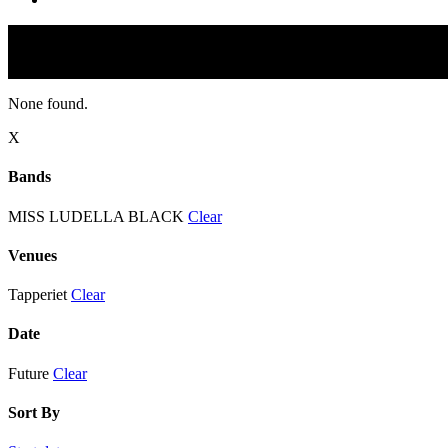
None found.
X
Bands
MISS LUDELLA BLACK
Clear
Venues
Tapperiet
Clear
Date
Future
Clear
Sort By