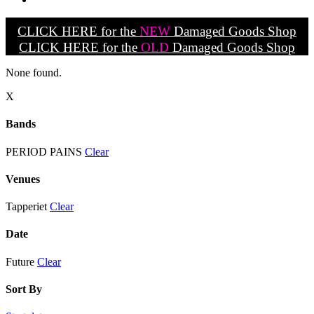
CLICK HERE for the
NEW
Damaged Goods Shop
CLICK HERE for the
OLD
Damaged Goods Shop
None found.
X
Bands
PERIOD PAINS
Clear
Venues
Tapperiet
Clear
Date
Future
Clear
Sort By