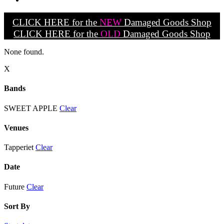
CLICK HERE for the
NEW
Damaged Goods Shop
CLICK HERE for the
OLD
Damaged Goods Shop
None found.
X
Bands
SWEET APPLE
Clear
Venues
Tapperiet
Clear
Date
Future
Clear
Sort By